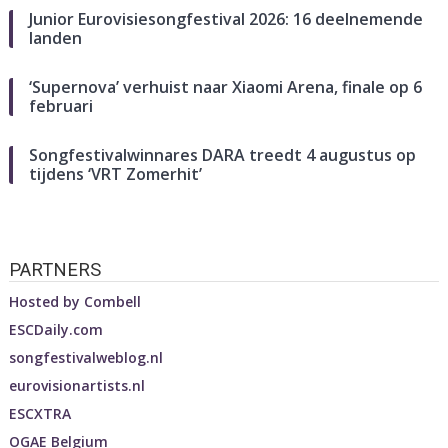
Junior Eurovisiesongfestival 2026: 16 deelnemende
landen
‘Supernova’ verhuist naar Xiaomi Arena, finale op 6
februari
Songfestivalwinnares DARA treedt 4 augustus op
tijdens ‘VRT Zomerhit’
PARTNERS
Hosted by
Combell
ESCDaily.com
songfestivalweblog.nl
eurovisionartists.nl
ESCXTRA
OGAE Belgium