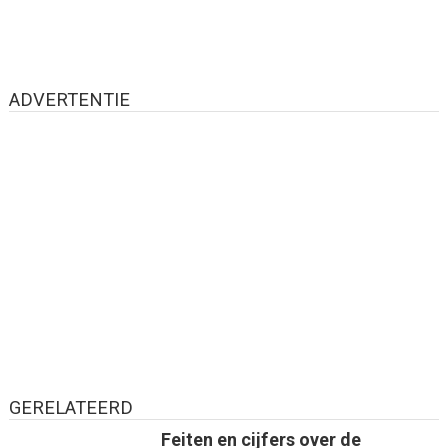
ADVERTENTIE
GERELATEERD
Feiten en cijfers over de