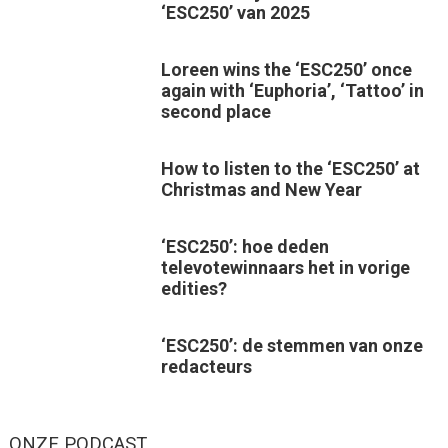
‘ESC250’ van 2025
Loreen wins the ‘ESC250’ once
again with ‘Euphoria’, ‘Tattoo’ in
second place
How to listen to the ‘ESC250’ at
Christmas and New Year
‘ESC250’: hoe deden
televotewinnaars het in vorige
edities?
‘ESC250’: de stemmen van onze
redacteurs
ONZE PODCAST