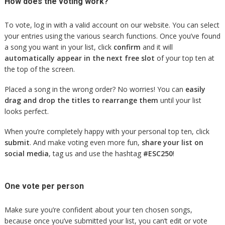
How does the voting work?
To vote, log in with a valid account on our website. You can select
your entries using the various search functions. Once you’ve found
a song you want in your list, click
confirm
and it will
automatically appear in the next free slot
of your top ten at
the top of the screen.
Placed a song in the wrong order? No worries! You can
easily
drag and drop the titles to rearrange them
until your list
looks perfect.
When you’re completely happy with your personal top ten, click
submit
. And make voting even more fun,
share your list on
social media
, tag us and use the hashtag
#ESC250
!
One vote per person
Make sure you’re confident about your ten chosen songs,
because once you’ve submitted your list, you can’t edit or vote