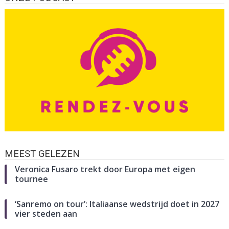
MEEST GELEZEN
Veronica Fusaro trekt door Europa met eigen
tournee
‘Sanremo on tour’: Italiaanse wedstrijd doet in 2027
vier steden aan