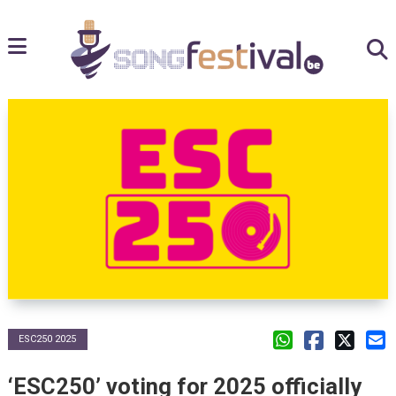
ESC250 2025
‘ESC250’ voting for 2025 officially