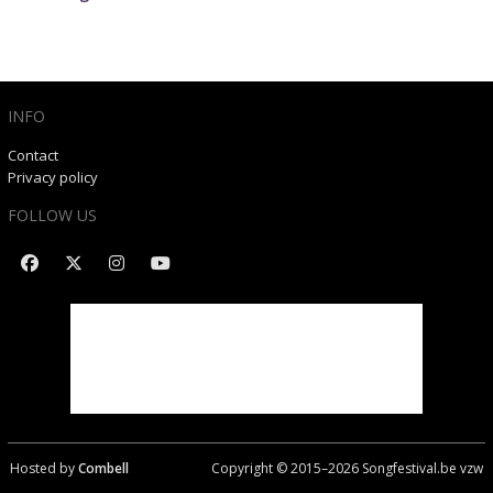
INFO
Contact
Privacy policy
FOLLOW US
Hosted by
Combell
Copyright © 2015–
2026
Songfestival.be vzw