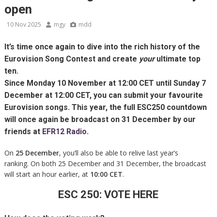
open
10 Nov 2025
mgy
mdd
It’s time once again to dive into the rich history of the
Eurovision Song Contest and create
your
ultimate top
ten.
Since
Monday 10 November at 12:00 CET until Sunday 7
December at 12:00 CET
, you can submit your favourite
Eurovision songs. This year, the full
ESC250 countdown
will once again be broadcast on
31 December
by our
friends at
EFR12 Radio
.
On
25 December
, you’ll also be able to relive last year’s
ranking. On both 25 December and 31 December, the broadcast
will start an hour earlier, at
10:00 CET
.
ESC 250: VOTE HERE