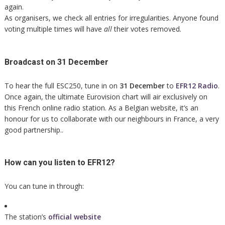
again.
As organisers, we check all entries for irregularities. Anyone found
voting multiple times will have
all
their votes removed.
Broadcast on 31 December
To hear the full ESC250, tune in on
31 December
to
EFR12 Radio
.
Once again, the ultimate Eurovision chart will air exclusively on
this French online radio station. As a Belgian website, it’s an
honour for us to collaborate with our neighbours in France, a very
good partnership..
How can you listen to EFR12?
You can tune in through:
The station’s
official website