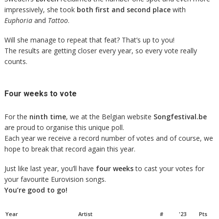
impressively, she took
both first and second place
with
Euphoria
and
Tattoo
.
Will she manage to repeat that feat? That’s up to you!
The results are getting closer every year, so every vote really
counts.
Four weeks to vote
For the
ninth time
, we at the Belgian website
Songfestival.be
are proud to organise this unique poll.
Each year we receive a record number of votes and of course, we
hope to break that record again this year.
Just like last year, you’ll have
four weeks
to cast your votes for
your favourite Eurovision songs.
You’re good to go!
Year
Artist
#
'23
Pts