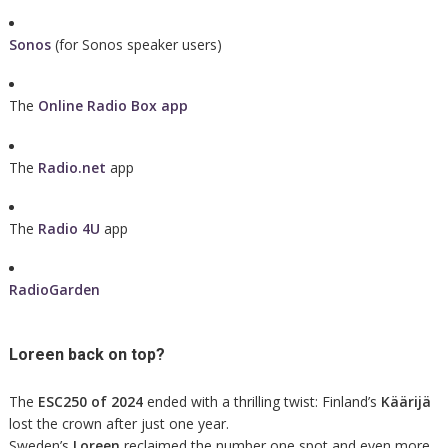
Sonos
(for Sonos speaker users)
The
Online Radio Box app
The
Radio.net
app
The
Radio 4U
app
RadioGarden
Loreen back on top?
The
ESC250 of 2024
ended with a thrilling twist: Finland’s
Käärijä
lost the crown after just one year.
Sweden’s
Loreen
reclaimed the number one spot and even more