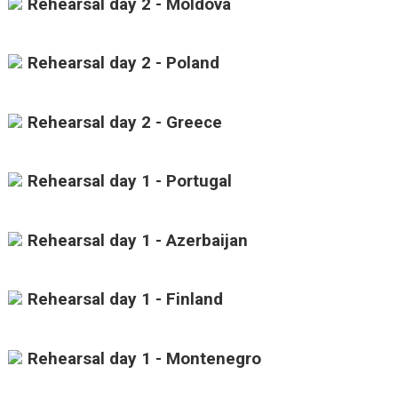
Rehearsal day 2 - Moldova
Rehearsal day 2 - Poland
Rehearsal day 2 - Greece
Rehearsal day 1 - Portugal
Rehearsal day 1 - Azerbaijan
Rehearsal day 1 - Finland
Rehearsal day 1 - Montenegro