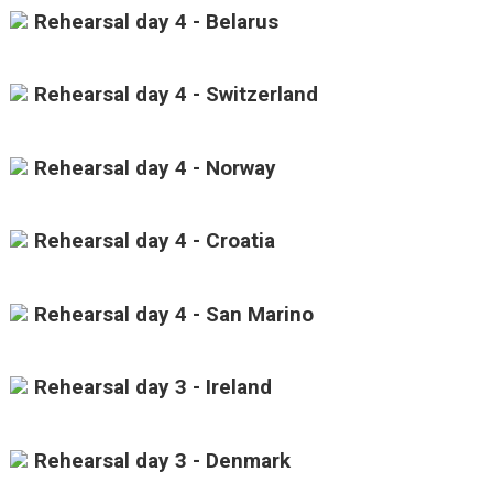
Rehearsal day 4 - Belarus
Rehearsal day 4 - Switzerland
Rehearsal day 4 - Norway
Rehearsal day 4 - Croatia
Rehearsal day 4 - San Marino
Rehearsal day 3 - Ireland
Rehearsal day 3 - Denmark