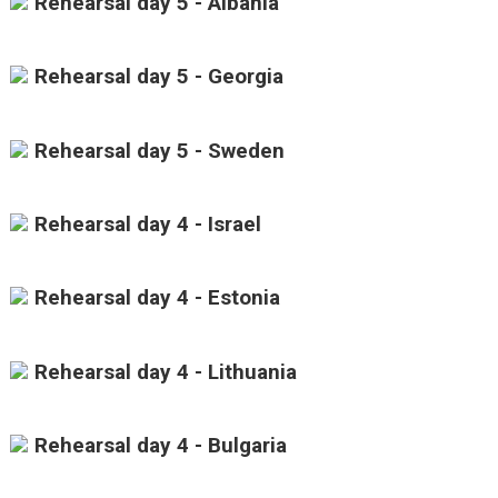
Rehearsal day 5 - Albania
Rehearsal day 5 - Georgia
Rehearsal day 5 - Sweden
Rehearsal day 4 - Israel
Rehearsal day 4 - Estonia
Rehearsal day 4 - Lithuania
Rehearsal day 4 - Bulgaria