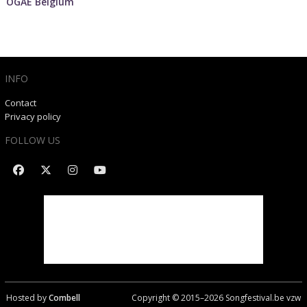
OGAE Belgium
INFO
Contact
Privacy policy
FOLLOW US
Hosted by
Combell
Copyright © 2015–
2026
Songfestival.be vzw