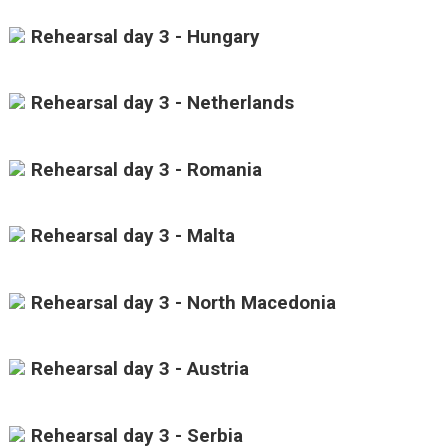
Rehearsal day 3 - Hungary
Rehearsal day 3 - Netherlands
Rehearsal day 3 - Romania
Rehearsal day 3 - Malta
Rehearsal day 3 - North Macedonia
Rehearsal day 3 - Austria
Rehearsal day 3 - Serbia