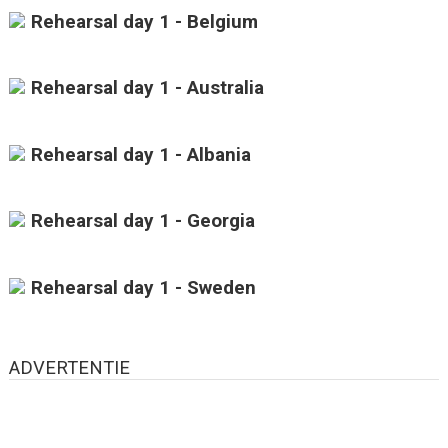
Rehearsal day 1 - Belgium
Rehearsal day 1 - Australia
Rehearsal day 1 - Albania
Rehearsal day 1 - Georgia
Rehearsal day 1 - Sweden
ADVERTENTIE