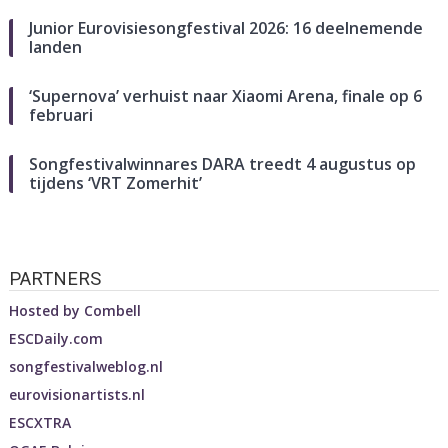
Junior Eurovisiesongfestival 2026: 16 deelnemende
landen
‘Supernova’ verhuist naar Xiaomi Arena, finale op 6
februari
Songfestivalwinnares DARA treedt 4 augustus op
tijdens ‘VRT Zomerhit’
PARTNERS
Hosted by
Combell
ESCDaily.com
songfestivalweblog.nl
eurovisionartists.nl
ESCXTRA