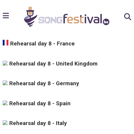
Rehearsal day 8 - France
Rehearsal day 8 - United Kingdom
Rehearsal day 8 - Germany
Rehearsal day 8 - Spain
Rehearsal day 8 - Italy