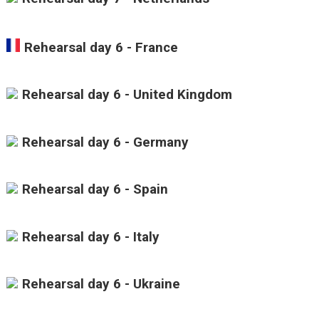
Rehearsal day 6 - France
Rehearsal day 6 - United Kingdom
Rehearsal day 6 - Germany
Rehearsal day 6 - Spain
Rehearsal day 6 - Italy
Rehearsal day 6 - Ukraine