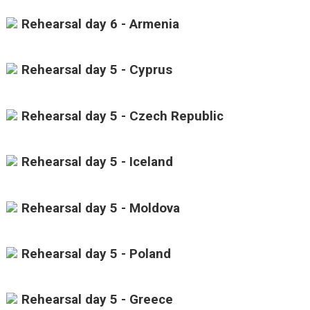
Rehearsal day 6 - Armenia
Rehearsal day 5 - Cyprus
Rehearsal day 5 - Czech Republic
Rehearsal day 5 - Iceland
Rehearsal day 5 - Moldova
Rehearsal day 5 - Poland
Rehearsal day 5 - Greece