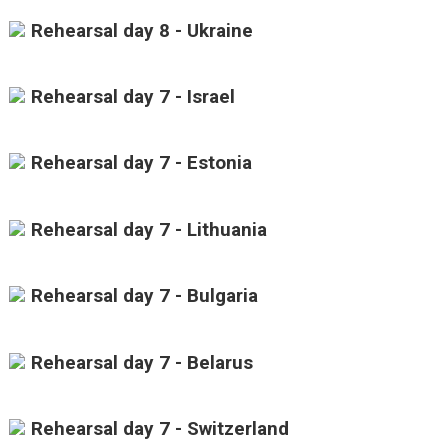
Rehearsal day 8 - Ukraine
Rehearsal day 7 - Israel
Rehearsal day 7 - Estonia
Rehearsal day 7 - Lithuania
Rehearsal day 7 - Bulgaria
Rehearsal day 7 - Belarus
Rehearsal day 7 - Switzerland