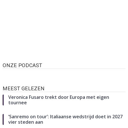
ONZE PODCAST
MEEST GELEZEN
Veronica Fusaro trekt door Europa met eigen
tournee
‘Sanremo on tour’: Italiaanse wedstrijd doet in 2027
vier steden aan