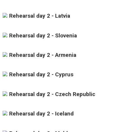
Rehearsal day 2 - Latvia
Rehearsal day 2 - Slovenia
Rehearsal day 2 - Armenia
Rehearsal day 2 - Cyprus
Rehearsal day 2 - Czech Republic
Rehearsal day 2 - Iceland