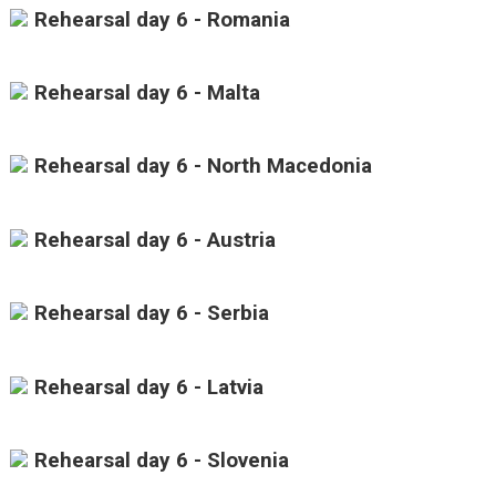
Rehearsal day 6 - Romania
Rehearsal day 6 - Malta
Rehearsal day 6 - North Macedonia
Rehearsal day 6 - Austria
Rehearsal day 6 - Serbia
Rehearsal day 6 - Latvia
Rehearsal day 6 - Slovenia