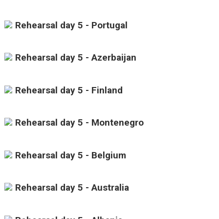
Rehearsal day 5 - Portugal
Rehearsal day 5 - Azerbaijan
Rehearsal day 5 - Finland
Rehearsal day 5 - Montenegro
Rehearsal day 5 - Belgium
Rehearsal day 5 - Australia