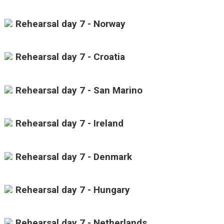
Rehearsal day 7 - Norway
Rehearsal day 7 - Croatia
Rehearsal day 7 - San Marino
Rehearsal day 7 - Ireland
Rehearsal day 7 - Denmark
Rehearsal day 7 - Hungary
Rehearsal day 7 - Netherlands