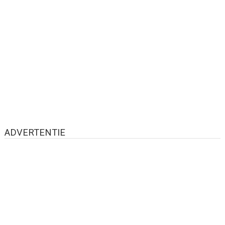
ADVERTENTIE