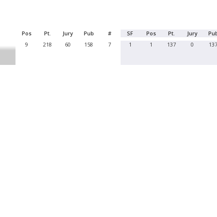
Pos
Pt.
Jury
Pub
#
SF
Pos
Pt.
Jury
Pu
9
218
60
158
7
1
1
137
0
13