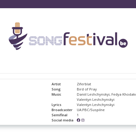
Artist
Ziferblat
Song
Bird of Pray
Music
Daniil Leshchynskyi, Fedya Khodak
Valentyn Leshchynskyi
Lyrics
Valentyn Leshchynskyi
Broadcaster
UA:PBC/Suspilne
Semifinal
1
Social media