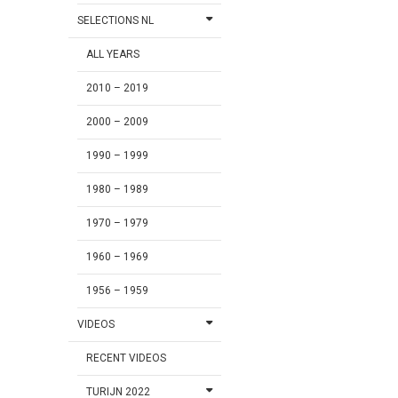
SELECTIONS NL
ALL YEARS
2010 – 2019
2000 – 2009
1990 – 1999
1980 – 1989
1970 – 1979
1960 – 1969
1956 – 1959
VIDEOS
RECENT VIDEOS
TURIJN 2022