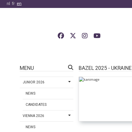
nl
fr
en
MENU
BAZEL 2025 - UKRAINE
JUNIOR 2026
NEWS
CANDIDATES
VIENNA 2026
NEWS