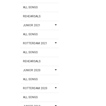
ALL SONGS
REHEARSALS
JUNIOR 2021
ALL SONGS
ROTTERDAM 2021
ALL SONGS
REHEARSALS
JUNIOR 2020
ALL SONGS
ROTTERDAM 2020
ALL SONGS