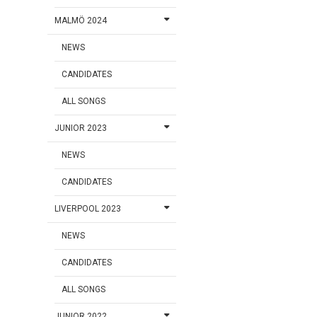
MALMÖ 2024
NEWS
CANDIDATES
ALL SONGS
JUNIOR 2023
NEWS
CANDIDATES
LIVERPOOL 2023
NEWS
CANDIDATES
ALL SONGS
JUNIOR 2022