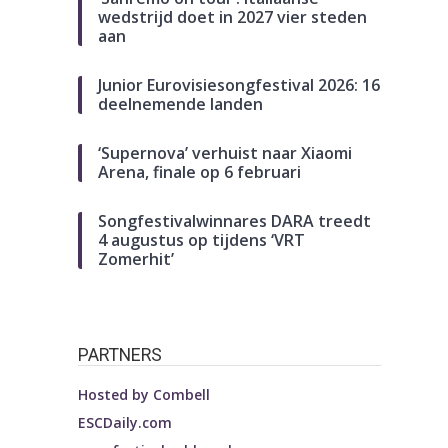
wedstrijd doet in 2027 vier steden
aan
Junior Eurovisiesongfestival 2026: 16
deelnemende landen
‘Supernova’ verhuist naar Xiaomi
Arena, finale op 6 februari
Songfestivalwinnares DARA treedt
4 augustus op tijdens ‘VRT
Zomerhit’
PARTNERS
Hosted by
Combell
ESCDaily.com