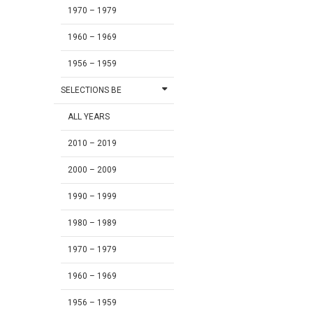
1970 – 1979
1960 – 1969
1956 – 1959
SELECTIONS BE
ALL YEARS
2010 – 2019
2000 – 2009
1990 – 1999
1980 – 1989
1970 – 1979
1960 – 1969
1956 – 1959