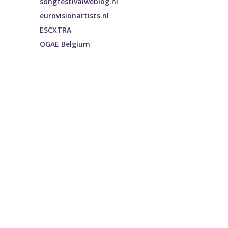
songfestivalweblog.nl
eurovisionartists.nl
ESCXTRA
OGAE Belgium