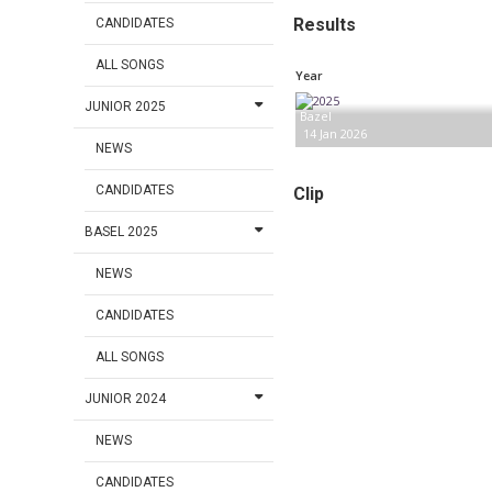
Results
CANDIDATES
ALL SONGS
Year
JUNIOR 2025
Bazel
14 Jan 2026
NEWS
CANDIDATES
Clip
BASEL 2025
NEWS
CANDIDATES
ALL SONGS
JUNIOR 2024
NEWS
CANDIDATES