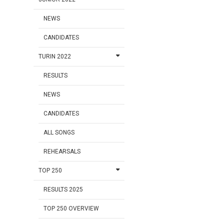
NEWS
CANDIDATES
TURIN 2022
RESULTS
NEWS
CANDIDATES
ALL SONGS
REHEARSALS
TOP 250
RESULTS 2025
TOP 250 OVERVIEW