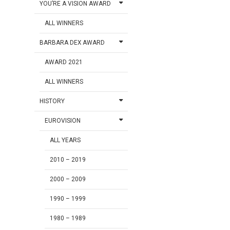
YOU’RE A VISION AWARD
ALL WINNERS
BARBARA DEX AWARD
AWARD 2021
ALL WINNERS
HISTORY
EUROVISION
ALL YEARS
2010 – 2019
2000 – 2009
1990 – 1999
1980 – 1989