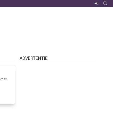
ADVERTENTIE
ov en