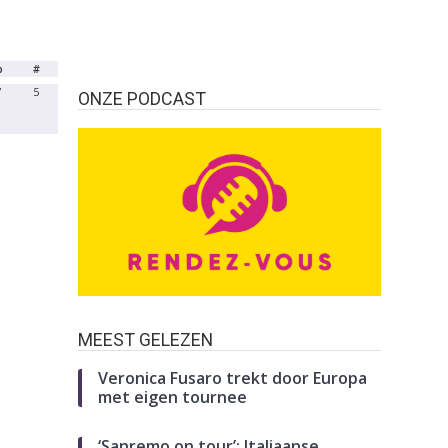
b
#
7
5
ONZE PODCAST
MEEST GELEZEN
Veronica Fusaro trekt door Europa
met eigen tournee
‘Sanremo on tour’: Italiaanse