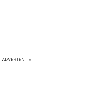
ADVERTENTIE