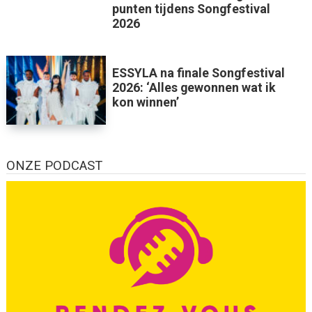
punten tijdens Songfestival
2026
ESSYLA na finale Songfestival
2026: ‘Alles gewonnen wat ik
kon winnen’
ONZE PODCAST