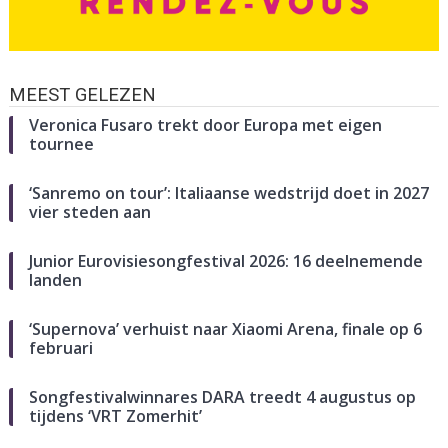
MEEST GELEZEN
Veronica Fusaro trekt door Europa met eigen
tournee
‘Sanremo on tour’: Italiaanse wedstrijd doet in 2027
vier steden aan
Junior Eurovisiesongfestival 2026: 16 deelnemende
landen
‘Supernova’ verhuist naar Xiaomi Arena, finale op 6
februari
Songfestivalwinnares DARA treedt 4 augustus op
tijdens ‘VRT Zomerhit’