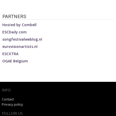
PARTNERS
Hosted by
Combell
ESCDaily.com
songfestivalweblog.nl
eurovisionartists.nl
ESCXTRA
OGAE Belgium
INFO
Contact
Privacy policy
FOLLOW US