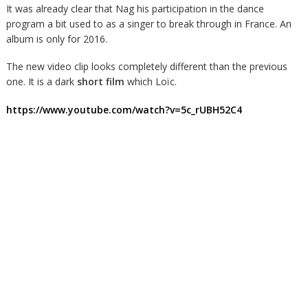
It was already clear that Nag his participation in the dance
program a bit used to as a singer to break through in France. An
album is only for 2016.
The new video clip looks completely different than the previous
one. It is a dark
short film
which Loïc.
https://www.youtube.com/watch?v=5c_rUBH52C4