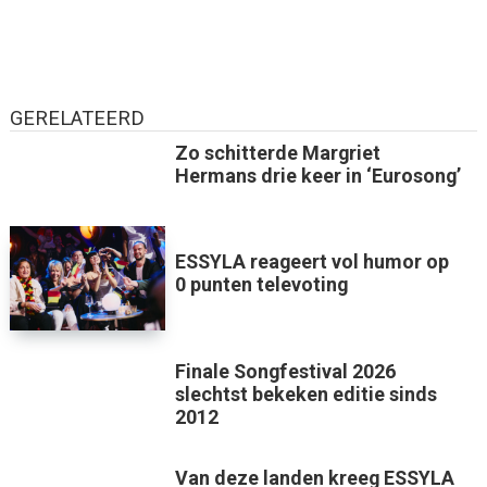
GERELATEERD
Zo schitterde Margriet
Hermans drie keer in ‘Eurosong’
ESSYLA reageert vol humor op
0 punten televoting
Finale Songfestival 2026
slechtst bekeken editie sinds
2012
Van deze landen kreeg ESSYLA