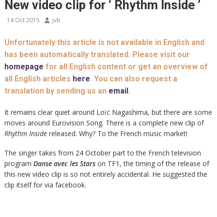
New video clip for ‘ Rhythm Inside ’
14 Oct 2015
jvb
Unfortunately this article is not available in English and
has been automatically translated. Please visit our
homepage
for all English content or get an overview of
all English articles
here
. You can also request a
translation by sending us an
email
.
It remains clear quiet around Loïc Nagashima, but there are some
moves around Eurovision Song. There is a complete new clip of
Rhythm Inside
released. Why? To the French music market!
The singer takes from 24 October part to the French television
program
Danse avec les Stars
on TF1, the timing of the release of
this new video clip is so not entirely accidental. He suggested the
clip itself for via facebook.