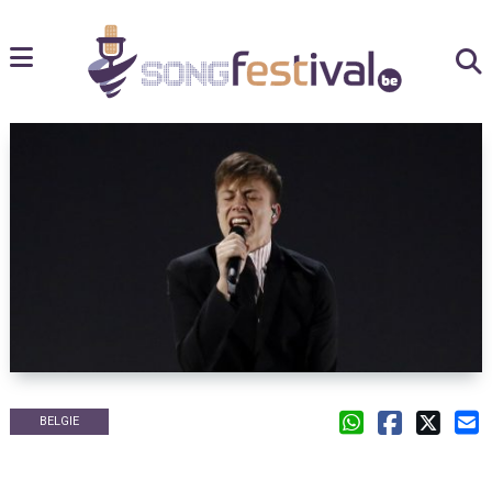
BELGIE