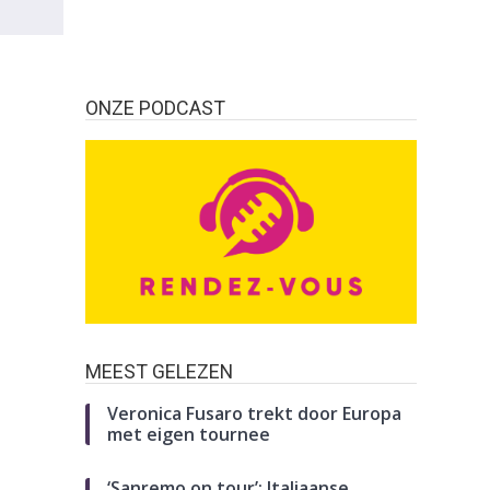
ONZE PODCAST
MEEST GELEZEN
Veronica Fusaro trekt door Europa
met eigen tournee
‘Sanremo on tour’: Italiaanse