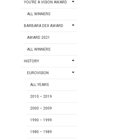
YOU’RE A VISION AWARD
ALL WINNERS
BARBARA DEX AWARD
AWARD 2021
ALL WINNERS
HISTORY
EUROVISION
ALL YEARS
2010 – 2019
2000 – 2009
1990 – 1999
1980 – 1989