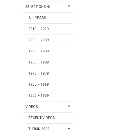
SELECTIONS NL
ALL YEARS
2010 – 2019
2000 – 2009
1990 – 1999
1980 – 1989
1970 – 1979
1960 – 1969
1956 – 1959
VIDEOS
RECENT VIDEOS
TURIJN 2022