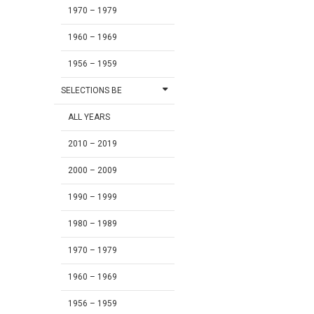
1970 – 1979
1960 – 1969
1956 – 1959
SELECTIONS BE
ALL YEARS
2010 – 2019
2000 – 2009
1990 – 1999
1980 – 1989
1970 – 1979
1960 – 1969
1956 – 1959