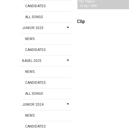
The Hague
19 Apr 1980
CANDIDATES
ALL SONGS
Clip
JUNIOR 2025
NEWS
CANDIDATES
BASEL 2025
NEWS
CANDIDATES
ALL SONGS
JUNIOR 2024
NEWS
CANDIDATES