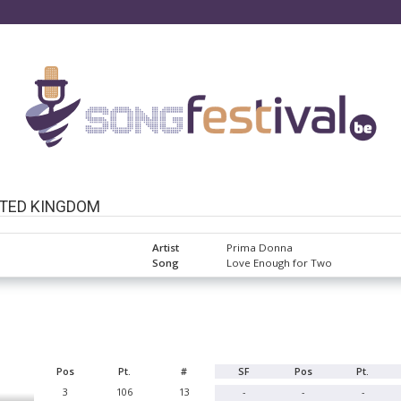
ITED KINGDOM
Artist
Prima Donna
Song
Love Enough for Two
Pos
Pt.
#
SF
Pos
Pt.
3
106
13
-
-
-