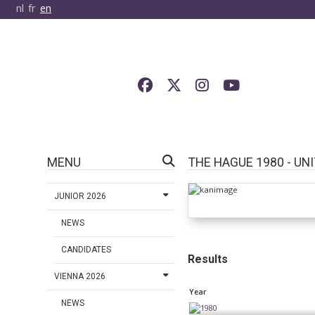
nl
fr
en
MENU
THE HAGUE 1980 - UN
JUNIOR 2026
NEWS
CANDIDATES
Results
VIENNA 2026
Year
NEWS