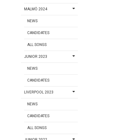
MALMÖ 2024
NEWS
CANDIDATES
ALL SONGS
JUNIOR 2023
NEWS
CANDIDATES
LIVERPOOL 2023
NEWS
CANDIDATES
ALL SONGS
JUNIOR 2022