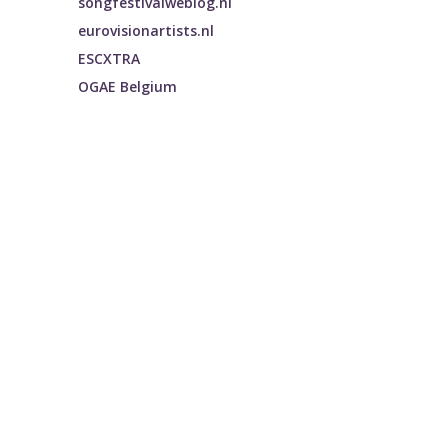
songfestivalweblog.nl
eurovisionartists.nl
ESCXTRA
OGAE Belgium