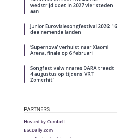
wedstrijd doet in 2027 vier steden
aan
Junior Eurovisiesongfestival 2026: 16
deelnemende landen
‘Supernova’ verhuist naar Xiaomi
Arena, finale op 6 februari
Songfestivalwinnares DARA treedt
4 augustus op tijdens ‘VRT
Zomerhit’
PARTNERS
Hosted by
Combell
ESCDaily.com