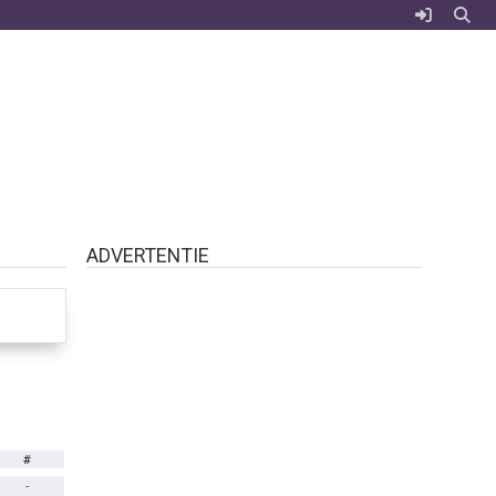
ADVERTENTIE
#
-