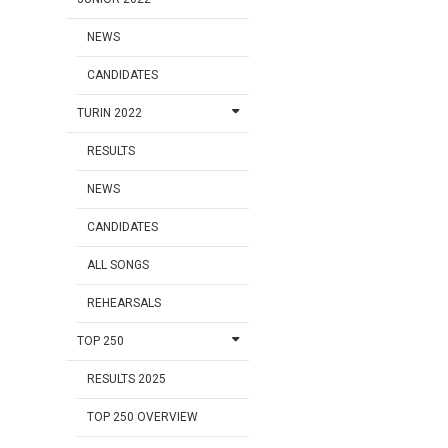
NEWS
CANDIDATES
TURIN 2022
RESULTS
NEWS
CANDIDATES
ALL SONGS
REHEARSALS
TOP 250
RESULTS 2025
TOP 250 OVERVIEW