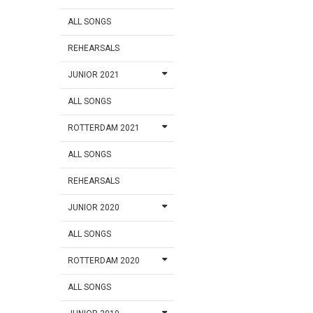
ALL SONGS
REHEARSALS
JUNIOR 2021
ALL SONGS
ROTTERDAM 2021
ALL SONGS
REHEARSALS
JUNIOR 2020
ALL SONGS
ROTTERDAM 2020
ALL SONGS