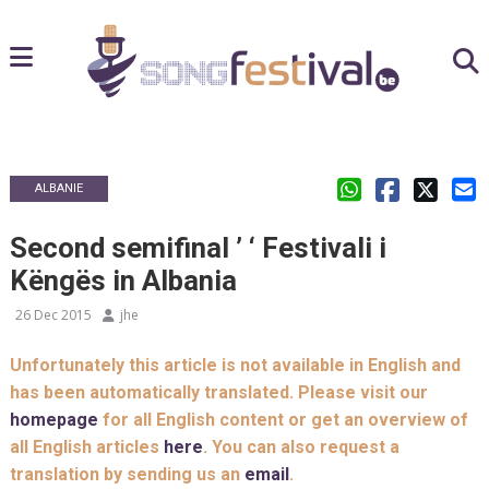
ALBANIE
Second semifinal ’ ‘ Festivali i
Këngës in Albania
26 Dec 2015
jhe
Unfortunately this article is not available in English and
has been automatically translated. Please visit our
homepage
for all English content or get an overview of
all English articles
here
. You can also request a
translation by sending us an
email
.