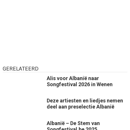
GERELATEERD
Alis voor Albanië naar
Songfestival 2026 in Wenen
Deze artiesten en liedjes nemen
deel aan preselectie Albanië
Albanië – De Stem van
Songfestival.be 2025