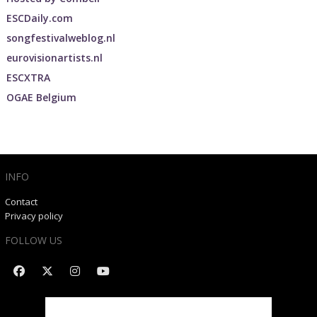
ESCDaily.com
songfestivalweblog.nl
eurovisionartists.nl
ESCXTRA
OGAE Belgium
INFO
Contact
Privacy policy
FOLLOW US