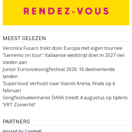
MEEST GELEZEN
Veronica Fusaro trekt door Europa met eigen tournee
‘Sanremo on tour’: Italiaanse wedstrijd doet in 2027 vier
steden aan
Junior Eurovisiesongfestival 2026: 16 deelnemende
landen
‘Supernova’ verhuist naar Xiaomi Arena, finale op 6
februari
Songfestivalwinnares DARA treedt 4 augustus op tijdens
‘VRT Zomerhit’
PARTNERS
Hosted by
Combell