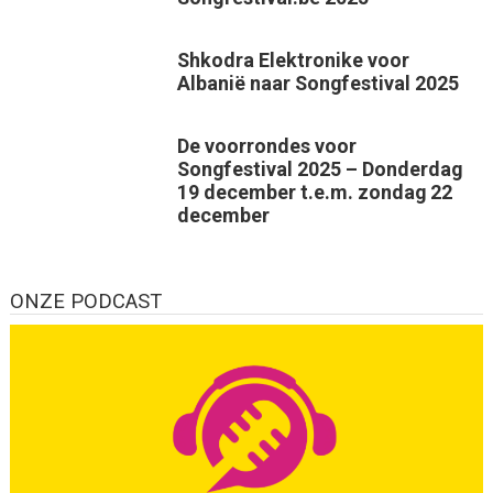
Shkodra Elektronike voor
Albanië naar Songfestival 2025
De voorrondes voor
Songfestival 2025 – Donderdag
19 december t.e.m. zondag 22
december
ONZE PODCAST