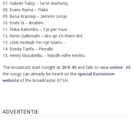
07. Gabriel Tukiçi – Sa të dashuroj
08. Evans Rama – Flakë
09. Besa Krasniqi – zemrën Liroje
10. Enxhi N – Ibrahim
11. Flaka Kalombo – S’je për mua
12. Renis Galbreath – Ato që s’ti them dot
13. Lindi mrekulli Për një Islami –
14. Eneda Tarifa – Përrallë
15. Henry Musabelliu – Ndodh edhe kështu
The broadcast start tonight at
20 h 45
and falls to view
online
. All
the songs can already be heard on the
special Eurovision
website
of the broadcaster RTSH.
ADVERTENTIE