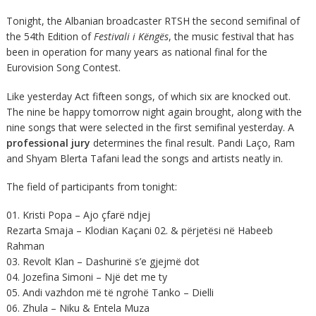
Tonight, the Albanian broadcaster RTSH the second semifinal of
the 54th Edition of
Festivali i Këngës
, the music festival that has
been in operation for many years as national final for the
Eurovision Song Contest.
Like yesterday Act fifteen songs, of which six are knocked out.
The nine be happy tomorrow night again brought, along with the
nine songs that were selected in the first semifinal yesterday. A
professional jury
determines the final result. Pandi Laço, Ram
and Shyam Blerta Tafani lead the songs and artists neatly in.
The field of participants from tonight:
01. Kristi Popa – Ajo çfarë ndjej
Rezarta Smaja – Klodian Kaçani 02. & përjetësi në Habeeb
Rahman
03. Revolt Klan – Dashurinë s’e gjejmë dot
04. Jozefina Simoni – Një det me ty
05. Andi vazhdon më të ngrohë Tanko – Dielli
06. Zhula – Niku & Entela Muza