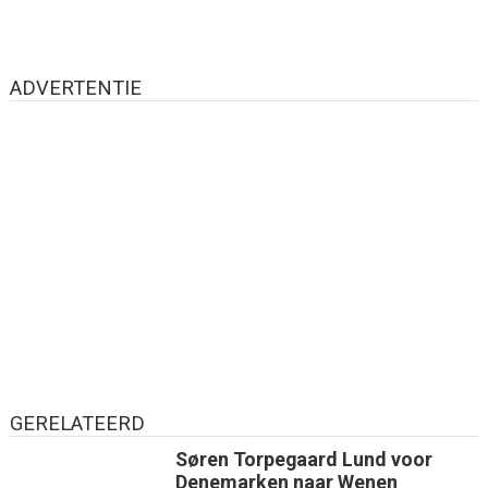
ADVERTENTIE
GERELATEERD
Søren Torpegaard Lund voor
Denemarken naar Wenen