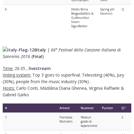
6
Þórdis Birna
Spring yfir
Q
Borgardsdóttir &
heiminn
Guðmundur
Snorri
Sigurðarson
Italy
|
66° Festival della Canzone Italiana di
Sanremo 2016
(
Final
)
Time:
20.35 ,
livestream
Voting system:
Top 3 goes to superfinal. Televoting (40%), Jury
(30%), people from the music industry (30%) .
Hosts:
Carlo Conti, Mădălina Diana Ghenea, Virginia Raffaele &
Gabriel Garko
#
Artiest
Nummer
Punten
Q?
1
Francesca
Nessun
2
Michielin
grado di
separazione