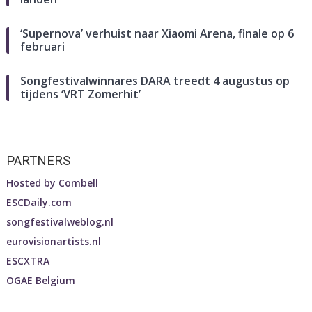
‘Supernova’ verhuist naar Xiaomi Arena, finale op 6
februari
Songfestivalwinnares DARA treedt 4 augustus op
tijdens ‘VRT Zomerhit’
PARTNERS
Hosted by
Combell
ESCDaily.com
songfestivalweblog.nl
eurovisionartists.nl
ESCXTRA
OGAE Belgium