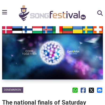
DENEMARKEN
The national finals of Saturday