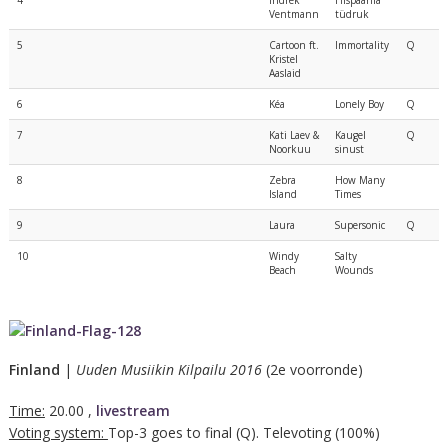
4
Indrek
Hispaania
Ventmann
tüdruk
5
Cartoon ft.
Immortality
Q
Kristel
Aaslaid
6
Kéa
Lonely Boy
Q
7
Kati Laev &
Kaugel
Q
Noorkuu
sinust
8
Zebra
How Many
Island
Times
9
Laura
Supersonic
Q
10
Windy
Salty
Beach
Wounds
Finland
|
Uuden Musiikin Kilpailu 2016
(2e voorronde)
Time:
20.00 ,
livestream
Voting system:
Top-3 goes to final (Q). Televoting (100%)