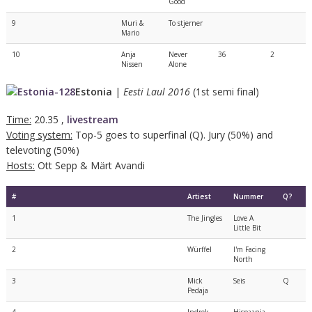
Good
9
Muri &
To stjerner
Mario
10
Anja
Never
36
2
Nissen
Alone
Estonia
|
Eesti Laul 2016
(1st semi final)
Time:
20.35 ,
livestream
Voting system:
Top-5 goes to superfinal (Q). Jury (50%) and
televoting (50%)
Hosts:
Ott Sepp & Märt Avandi
#
Artiest
Nummer
Q?
1
The Jingles
Love A
Little Bit
2
Würffel
I'm Facing
North
3
Mick
Seis
Q
Pedaja