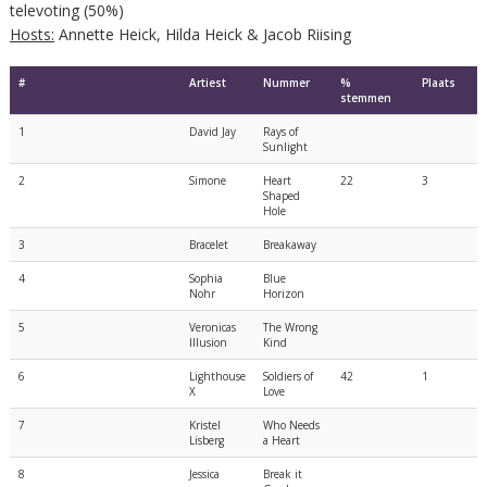
televoting (50%)
Hosts:
Annette Heick, Hilda Heick & Jacob Riising
#
Artiest
Nummer
%
Plaats
stemmen
1
David Jay
Rays of
Sunlight
2
Simone
Heart
22
3
Shaped
Hole
3
Bracelet
Breakaway
4
Sophia
Blue
Nohr
Horizon
5
Veronicas
The Wrong
Illusion
Kind
6
Lighthouse
Soldiers of
42
1
X
Love
7
Kristel
Who Needs
Lisberg
a Heart
8
Jessica
Break it