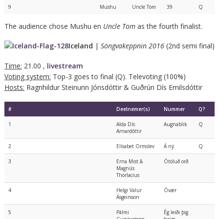
9
Mushu
Uncle Tom
39
Q
The audience chose Mushu en
Uncle Tom
as the fourth finalist.
Iceland
|
Söngvakeppnin 2016
(2nd semi final)
Time:
21.00 ,
livestream
Voting system:
Top-3 goes to final (Q). Televoting (100%)
Hosts:
Ragnhildur Steinunn Jónsdóttir & Guðrún Dís Emilsdóttir
#
Deelnemer(s)
Nummer
Q?
1
Alda Dís
Augnablik
Q
Arnardóttir
2
Elísabet Ormslev
Á ný
Q
3
Erna Mist &
Ótöluð orð
Magnús
Thorlacius
4
Helgi Valur
Óvær
Ásgeirsson
5
Pálmi
Ég leiði þig
Gunnarsson
heim