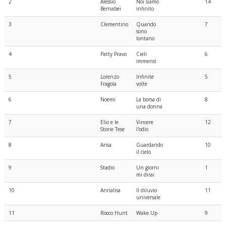
2
Alessio
Noi siamo
14
Bernabei
infinito
3
Clementino
Quando
7
sono
lontano
4
Patty Pravo
Cieli
6
immensi
5
Lorenzo
Infinite
5
Fragola
volte
6
Noemi
La borsa di
8
una donna
7
Elio e le
Vincere
12
Storie Tese
l'odio
8
Arisa
Guardando
10
il cielo
9
Stadio
Un giorni
1
mi dirai
10
Annalisa
Il diluvio
11
universale
11
Rocco Hunt
Wake Up
9