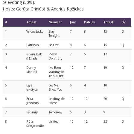
televoting (50%).
Hosts
: Gerūta Griniūtė & Andrius Rožickas
#
Artiest
Nummer
Jury
Publiek
Totaal
Q?
1
Valdas Lacko
Stay
7
8
15
Q
Tonight
2
Catrinah
Be Free
8
6
15
Q
3
Ištvan Kvik
Please
7
5
12
& Ellada
Don't Cry
4
Donny
I've Been
12
7
19
Q
Montell
Waiting for
This Night
5
Eglė
Let Me
6
4
10
Jakštytė
Show You
6
Erica
Leading Me
10
10
20
Q
Jennings
Home
7
Petunija
Tomorrow
6
3
9
8
Rūta
United
10
12
22
Q
Ščiogolevaitė