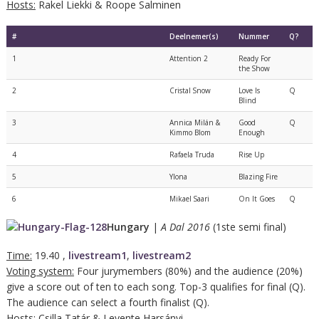
Hosts:
Rakel Liekki & Roope Salminen
#
Deelnemer(s)
Nummer
Q?
1
Attention 2
Ready For
the Show
2
Cristal Snow
Love Is
Q
Blind
3
Annica Milán &
Good
Q
Kimmo Blom
Enough
4
Rafaela Truda
Rise Up
5
Ylona
Blazing Fire
6
Mikael Saari
On It Goes
Q
Hungary
|
A Dal 2016
(1ste semi final)
Time:
19.40 ,
livestream1
,
livestream2
Voting system:
Four jurymembers (80%) and the audience (20%)
give a score out of ten to each song. Top-3 qualifies for final (Q).
The audience can select a fourth finalist (Q).
Hosts:
Csilla Tatár & Levente Harsányi