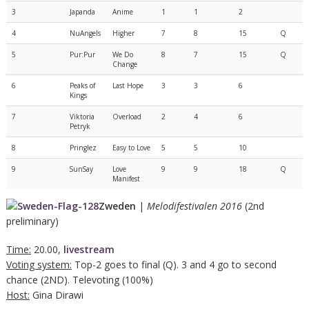
3
Japanda
Anime
1
1
2
4
NuAngels
Higher
7
8
15
Q
5
Pur:Pur
We Do
8
7
15
Q
Change
6
Peaks of
Last Hope
3
3
6
Kings
7
Viktoria
Overload
2
4
6
Petryk
8
Pringlez
Easy to Love
5
5
10
9
SunSay
Love
9
9
18
Q
Manifest
Zweden
|
Melodifestivalen 2016
(2nd
preliminary)
Time:
20.00,
livestream
Voting system:
Top-2 goes to final (Q). 3 and 4 go to second
chance (2ND). Televoting (100%)
Host:
Gina Dirawi