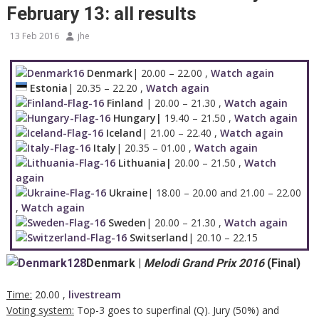
February 13: all results
13 Feb 2016
jhe
Denmark
| 20.00 – 22.00 ,
Watch again
Estonia
| 20.35 – 22.20 ,
Watch again
Finland
| 20.00 – 21.30 ,
Watch again
Hungary|
19.40 – 21.50 ,
Watch again
Iceland
| 21.00 – 22.40 ,
Watch again
Italy
| 20.35 – 01.00 ,
Watch again
Lithuania|
20.00 – 21.50 ,
Watch
again
Ukraine
| 18.00 – 20.00 and 21.00 – 22.00
,
Watch again
Sweden
| 20.00 – 21.30 ,
Watch again
Switserland
| 20.10 – 22.15
Denmark
|
Melodi Grand Prix 2016
(
Final
)
Time:
20.00 ,
livestream
Voting system:
Top-3 goes to superfinal (Q). Jury (50%) and