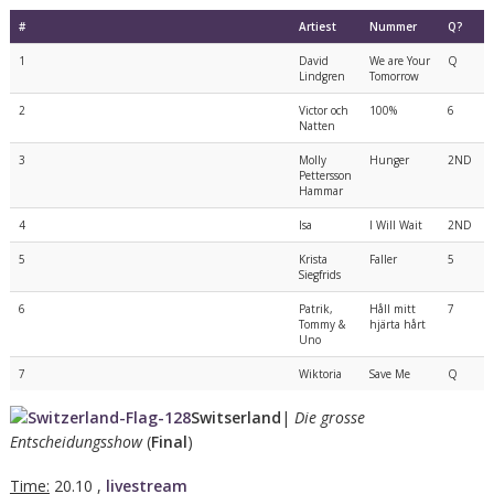
#
Artiest
Nummer
Q?
1
David
We are Your
Q
Lindgren
Tomorrow
2
Victor och
100%
6
Natten
3
Molly
Hunger
2ND
Pettersson
Hammar
4
Isa
I Will Wait
2ND
5
Krista
Faller
5
Siegfrids
6
Patrik,
Håll mitt
7
Tommy &
hjärta hårt
Uno
7
Wiktoria
Save Me
Q
Switserland
|
Die grosse
Entscheidungsshow
(
Final
)
Time:
20.10 ,
livestream