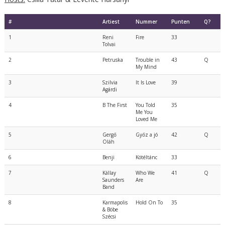
#
Artiest
Nummer
Punten
Q?
1
Reni
Fire
33
Tolvai
2
Petruska
Trouble in
43
Q
My Mind
3
Szilvia
It Is Love
39
Agárdi
4
B The First
You Told
35
Me You
Loved Me
5
Gergő
Győz a jó
42
Q
Oláh
6
Benji
Kötéltánc
33
7
Kállay
Who We
41
Q
Saunders
Are
Band
8
Karmapolis
Hold On To
35
& Böbe
Szécsi