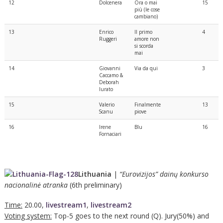
12
Dolcenera
Ora o mai
15
più (le cose
cambiano)
13
Enrico
Il primo
4
Ruggeri
amore non
si scorda
mai
14
Giovanni
Via da qui
3
Caccamo &
Deborah
Iurato
15
Valerio
Finalmente
13
Scanu
piove
16
Irene
Blu
16
Fornaciari
Lithuania
|
“Eurovizijos” dainų konkurso
nacionalinė atranka
(6th preliminary)
Time:
20.00,
livestream1
,
livestream2
Voting system:
Top-5 goes to the next round (Q). Jury(50%) and