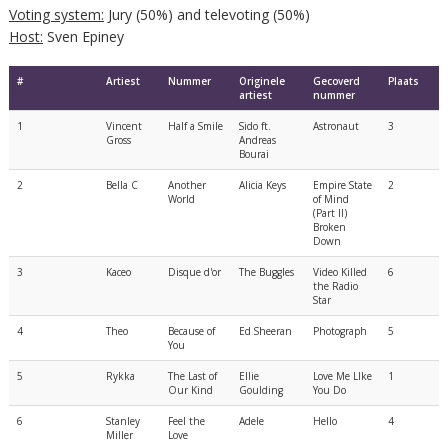
Voting system:
Jury (50%) and televoting (50%)
Host:
Sven Epiney
#
Artiest
Nummer
Originele
Gecoverd
Plaats
artiest
nummer
1
Vincent
Half a Smile
Sido ft.
Astronaut
3
Gross
Andreas
Bourai
2
Bella C
Another
Alicia Keys
Empire State
2
World
of Mind
(Part II)
Broken
Down
3
Kaceo
Disque d'or
The Buggles
Video Killed
6
the Radio
Star
4
Theo
Because of
Ed Sheeran
Photograph
5
You
5
Rykka
The Last of
Ellie
Love Me Llke
1
Our Kind
Goulding
You Do
6
Stanley
Feel the
Adele
Hello
4
Miller
Love