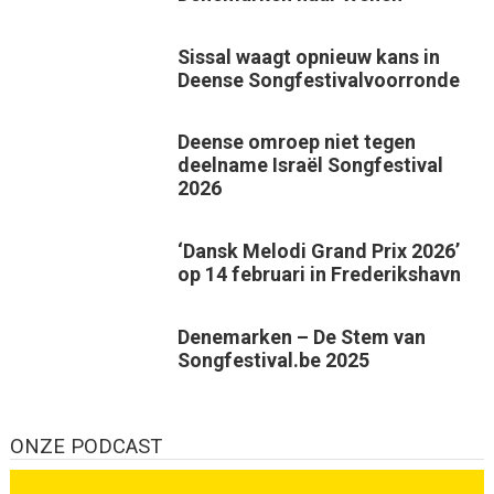
Sissal waagt opnieuw kans in
Deense Songfestivalvoorronde
Deense omroep niet tegen
deelname Israël Songfestival
2026
‘Dansk Melodi Grand Prix 2026’
op 14 februari in Frederikshavn
Denemarken – De Stem van
Songfestival.be 2025
ONZE PODCAST