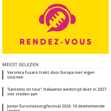
MEEST GELEZEN
Veronica Fusaro trekt door Europa met eigen
tournee
‘Sanremo on tour’: Italiaanse wedstrijd doet in 2027
vier steden aan
Junior Eurovisiesongfestival 2026: 16 deelnemende
landen