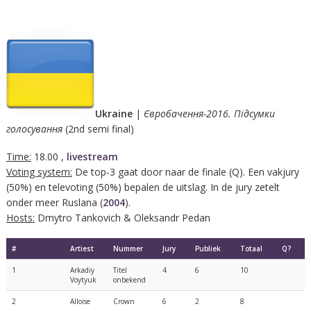
Ukraine
|
Євробачення-2016. Підсумки
голосування
(2nd semi final)
Time:
18.00 ,
livestream
Voting system:
De top-3 gaat door naar de finale (Q). Een vakjury
(50%) en televoting (50%) bepalen de uitslag. In de jury zetelt
onder meer Ruslana (
2004
).
Hosts:
Dmytro Tankovich & Oleksandr Pedan
#
Artiest
Nummer
Jury
Publiek
Totaal
Q?
1
Arkadiy
Titel
4
6
10
Voytyuk
onbekend
2
Alloise
Crown
6
2
8