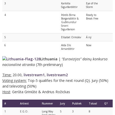
3
Karlotta
Eye of the
Sigurðardóttir
Storm
4
Þórdís Birna
Ready to
Borgarsdóttir &
Break Free
Guðmundur
Snorri
Sigurðarson
5
Elísabet Ormslev
Á ný
6
Alda Dís
Now
Arnardóttir
Lithuania
|
“Eurovizijos” dainų konkurso
nacionalinė atranka
(7th preliminary)
Time:
20.00,
livestream1
,
livestream2
Voting system:
Top-5 qualifies for the next round (Q). Jury (50%)
and televoting (50%)
Host
: Gerūta Griniūtė & Andrius Rožickas
#
Artiest
Nummer
Jury
Publiek
Totaal
Q?
1
E.G.O.
Long Way
5
3
8
From Home