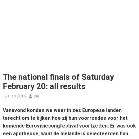
The national finals of Saturday
February 20: all results
20 Feb 2016
jhe
Vanavond konden we weer in zes Europese landen
terecht om te kijken hoe zij hun voorrondes voor het
komende Eurovisiesongfestival voortzetten. Er was ook
een apotheose, want de Icelanders selecteerden hun