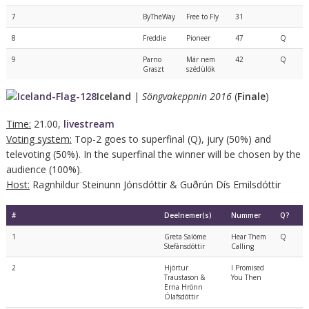
7
ByTheWay
Free to Fly
31
8
Freddie
Pioneer
47
Q
9
Parno
Már nem
42
Q
Graszt
szédülök
Iceland
|
Söngvakeppnin 2016
(
Finale
)
Time:
21.00,
livestream
Voting system:
Top-2 goes to superfinal (Q), jury (50%) and
televoting (50%). In the superfinal the winner will be chosen by the
audience (100%).
Host:
Ragnhildur Steinunn Jónsdóttir & Guðrún Dís Emilsdóttir
#
Deelnemer(s)
Nummer
Q?
1
Greta Salóme
Hear Them
Q
Stefánsdóttir
Calling
2
Hjörtur
I Promised
Traustason &
You Then
Erna Hrönn
Ólafsdóttir