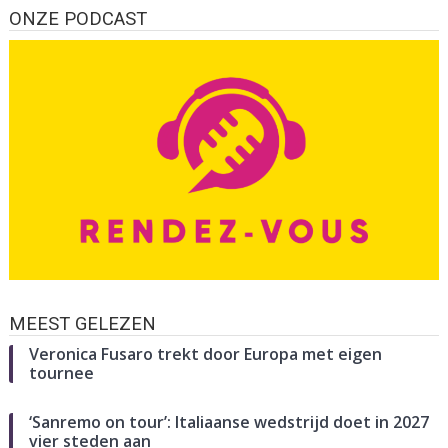
ONZE PODCAST
MEEST GELEZEN
Veronica Fusaro trekt door Europa met eigen
tournee
‘Sanremo on tour’: Italiaanse wedstrijd doet in 2027
vier steden aan