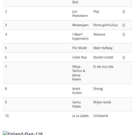
Bird
2
Jüri
Play
Q
Pootsmann
3
Meisterjaan
Parmupillihullus
Q
4
I Wear*
Patience
Q
Experiment
5
Púr Múdd
Meet Halfway
6
Grete Paia
Stories Untold
Q
7
Põhja-
Ei ole mul olla
Tallinn &
Jaaup
Kreem
8
Anett
Strong
Kulbin
9
Gertu
Miljon korda
Pabbo
10
La La Ladies
Unikaalne