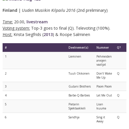
Finland
|
Uuden Musiikin Kilpailu 2016
(2nd preliminary)
Time:
20.00,
livestream
Voting system:
Top-3 goes to final (Q). Televoting (100%).
Host:
Krista Siegfrids (
2013
) & Roope Salminen
#
Deelnemer(s)
Nummer
Q?
1
Lieminen
Pehmeiden
arvojen
vaalijat
2
Tuuli Okkonen
Don't Wake
Q
Me Up
3
Gušani Brothers
Poom Poom
4
Barbe-Q-Barbies
Let Me Out
Q
5
Pietarin
Liian
Spektaakkeli
kuuma
6
Sandhja
Sing it
Q
Away