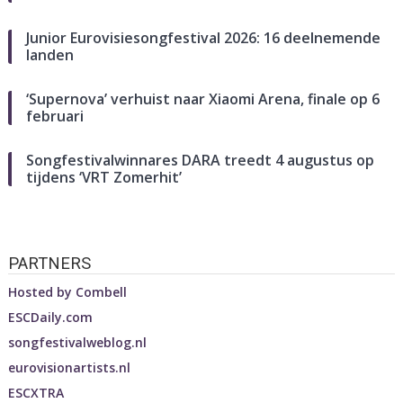
Junior Eurovisiesongfestival 2026: 16 deelnemende
landen
‘Supernova’ verhuist naar Xiaomi Arena, finale op 6
februari
Songfestivalwinnares DARA treedt 4 augustus op
tijdens ‘VRT Zomerhit’
PARTNERS
Hosted by
Combell
ESCDaily.com
songfestivalweblog.nl
eurovisionartists.nl
ESCXTRA