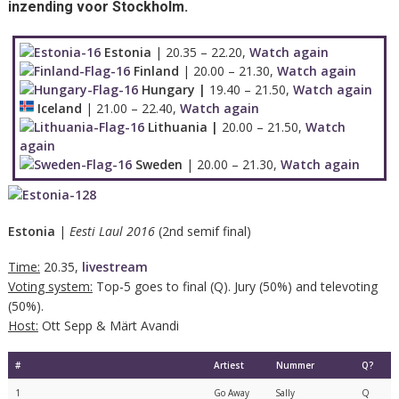
inzending voor Stockholm.
Estonia
| 20.35 – 22.20,
Watch again
Finland
| 20.00 – 21.30,
Watch again
Hungary |
19.40 – 21.50,
Watch again
Iceland
| 21.00 – 22.40,
Watch again
Lithuania |
20.00 – 21.50,
Watch
again
Sweden
| 20.00 – 21.30,
Watch again
Estonia
|
Eesti Laul 2016
(2nd semif final)
Time:
20.35,
livestream
Voting system:
Top-5 goes to final (Q). Jury (50%) and televoting
(50%).
Host:
Ott Sepp & Märt Avandi
#
Artiest
Nummer
Q?
1
Go Away
Sally
Q