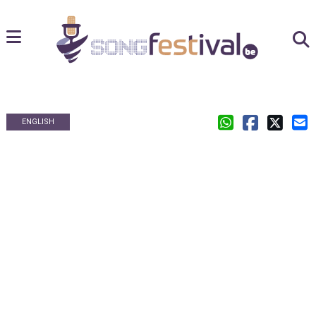
ENGLISH