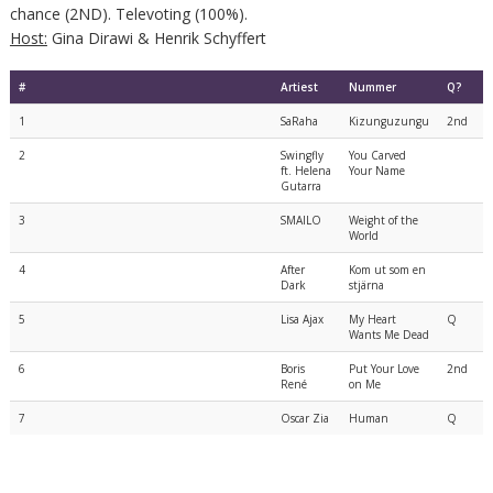
chance (2ND). Televoting (100%).
Host:
Gina Dirawi & Henrik Schyffert
#
Artiest
Nummer
Q?
1
SaRaha
Kizunguzungu
2nd
2
Swingfly
You Carved
ft. Helena
Your Name
Gutarra
3
SMAILO
Weight of the
World
4
After
Kom ut som en
Dark
stjärna
5
Lisa Ajax
My Heart
Q
Wants Me Dead
6
Boris
Put Your Love
2nd
René
on Me
7
Oscar Zia
Human
Q