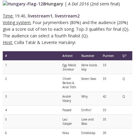
Hungary
|
A Dal 2016
(2nd semi final)
Time:
19.40,
livestream1
,
livestream2
Voting system:
Four jurymembers (80%) and the audience (20%)
give a score out of ten to each song. Top-3 qualifies for final (Q).
The audience can select a fourth finalist (Q).
Host:
Csilla Tatár & Levente Harsányi
#
Artiest
Nummer
Punten
Q?
1
Egy Másik
Kéne közös
33
Zenekar
kép
2
Olivér
Seven Seas
33
Q
Berkes &
Andi Tóth
3
André
Why
42
Q
Vásáry
4
Passed
Driftin'
33
5
Laci
Love and
35
Gáspár
Bass
6
Nika
Emlékkép
39