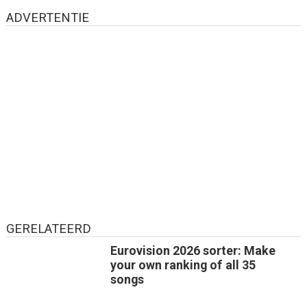
ADVERTENTIE
GERELATEERD
Eurovision 2026 sorter: Make
your own ranking of all 35
songs