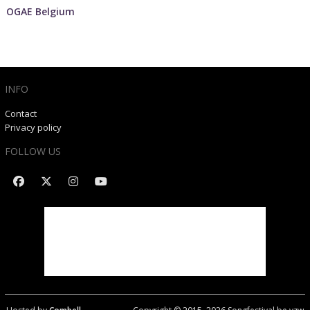
OGAE Belgium
INFO
Contact
Privacy policy
FOLLOW US