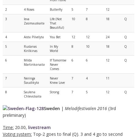
2
4 Roses
Butterfly
5
7
12
3
Ieva
Life (Not
10
8
18
Q
Zasimauskaitė
That
Beautiful)
4
Aistė Pilvelytė
You Bet
12
12
24
Q
5
Ruslanas
In My
8
10
18
Q
Kirilkinas
World
6
Milda
If Tomorrow
6
6
12
Q
Martinkėnaitė
Never
Comes
7
Neringa
Never
7
4
11
Šiaudikytė
Knew Love
8
Saulenė
Strong
7
5
12
Q
Chlevickaitė
Sweden
|
Melodifestivalen 2016
(3rd
preliminary)
Time:
20.00,
livestream
Voting system:
Top-2 goes to final (Q). 3 and 4 go to second