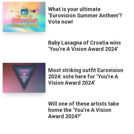
What is your ultimate
‘Eurovision Summer Anthem’?
Vote now!
Baby Lasagna of Croatia wins
‘You’re A Vision Award 2024’
Most striking outfit Eurovision
2024: vote here for ‘You’re A
Vision Award 2024’
Will one of these artists take
home the ‘You’re A Vision
Award 2024?’