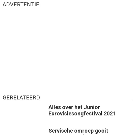
ADVERTENTIE
GERELATEERD
Alles over het Junior
Eurovisiesongfestival 2021
Servische omroep gooit