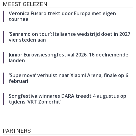
MEEST GELEZEN
Veronica Fusaro trekt door Europa met eigen
tournee
‘Sanremo on tour’: Italiaanse wedstrijd doet in 2027
vier steden aan
Junior Eurovisiesongfestival 2026: 16 deelnemende
landen
‘Supernova’ verhuist naar Xiaomi Arena, finale op 6
februari
Songfestivalwinnares DARA treedt 4 augustus op
tijdens ‘VRT Zomerhit’
PARTNERS