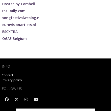
Hosted by
Combell
ESCDaily.com
songfestivalweblog.nl
eurovisionartists.nl
ESCXTRA
OGAE Belgium
INFO
Contact
Privacy policy
FOLLOW US