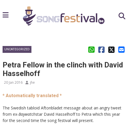
UNCATEGORIZED
Petra Fellow in the clinch with David
Hasselhoff
20 Jan 2016
jhe
* Automatically translated *
The Swedish tabloid Aftonbladet message about an angry tweet
from ex-
Baywatch
star David Hasselhoff to Petra which this year
for the second time the song festival will present.