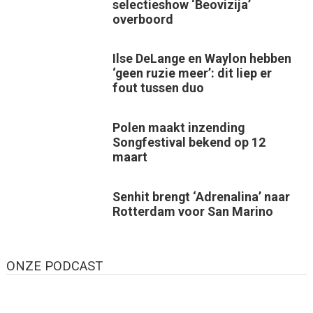
selectieshow ‘Beovizija’
overboord
Ilse DeLange en Waylon hebben
‘geen ruzie meer’: dit liep er
fout tussen duo
Polen maakt inzending
Songfestival bekend op 12
maart
Senhit brengt ‘Adrenalina’ naar
Rotterdam voor San Marino
ONZE PODCAST