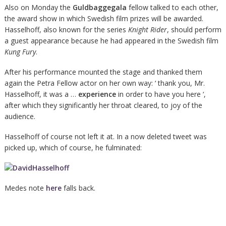
Also on Monday the
Guldbaggegala
fellow talked to each other,
the award show in which Swedish film prizes will be awarded.
Hasselhoff, also known for the series
Knight Rider
, should perform
a guest appearance because he had appeared in the Swedish film
Kung Fury
.
After his performance mounted the stage and thanked them
again the Petra Fellow actor on her own way: ‘ thank you, Mr.
Hasselhoff, it was a …
experience
in order to have you here ‘,
after which they significantly her throat cleared, to joy of the
audience.
Hasselhoff of course not left it at. In a now deleted tweet was
picked up, which of course, he fulminated:
Medes note
here
falls back.