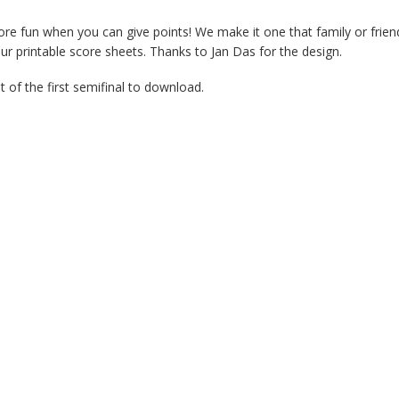
ore fun when you can give points! We make it one that family or frien
our printable score sheets. Thanks to Jan Das for the design.
 of the first semifinal to download.