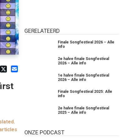
GERELATEERD
Finale Songfestival 2026 – Alle
info
2e halve finale Songfestival
2026 – Alle info
1e halve finale Songfestival
2026 – Alle info
irst
Finale Songfestival 2025: Alle
info
2e halve finale Songfestival
2025 – Alle info
slated.
articles
ONZE PODCAST