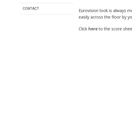
CONTACT
Eurovision look is always m
easily across the floor by y
Click
here
to the score sheet