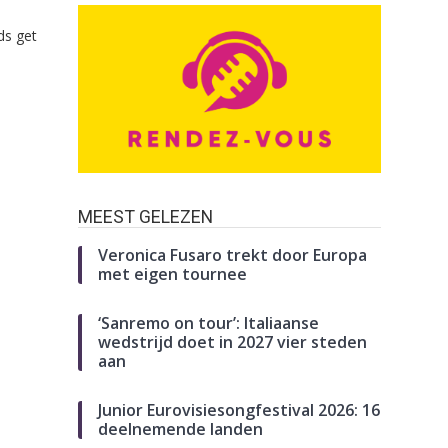
ds get
MEEST GELEZEN
Veronica Fusaro trekt door Europa
met eigen tournee
‘Sanremo on tour’: Italiaanse
wedstrijd doet in 2027 vier steden
aan
Junior Eurovisiesongfestival 2026: 16
deelnemende landen