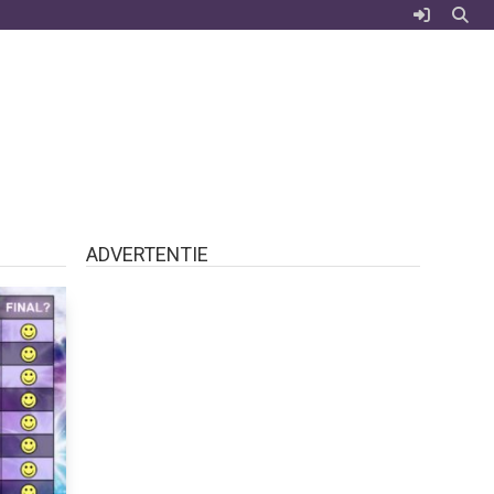
ADVERTENTIE