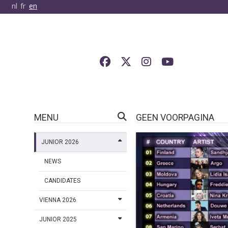
nl
fr
en
MENU
GEEN VOORPAGINA
JUNIOR 2026
NEWS
CANDIDATES
VIENNA 2026
JUNIOR 2025