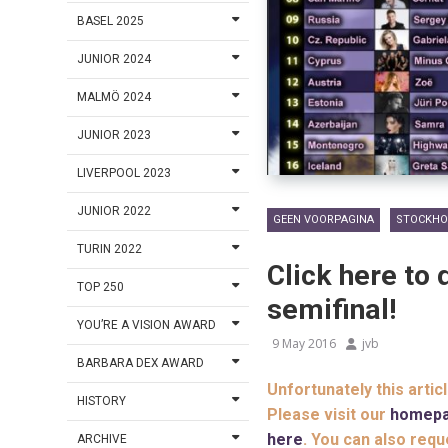
BASEL 2025
JUNIOR 2024
MALMÖ 2024
JUNIOR 2023
LIVERPOOL 2023
JUNIOR 2022
GEEN VOORPAGINA
STOCKHO
TURIN 2022
Click here to 
TOP 250
semifinal!
YOU’RE A VISION AWARD
9 May 2016
jvb
BARBARA DEX AWARD
Unfortunately this artic
HISTORY
Please visit our
homep
here
. You can also requ
ARCHIVE