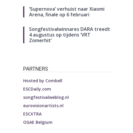
‘Supernova’ verhuist naar Xiaomi
Arena, finale op 6 februari
Songfestivalwinnares DARA treedt
4 augustus op tijdens ‘VRT
Zomerhit’
PARTNERS
Hosted by
Combell
ESCDaily.com
songfestivalweblog.nl
eurovisionartists.nl
ESCXTRA
OGAE Belgium