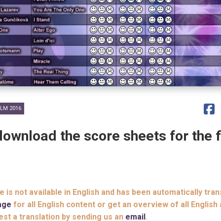
LM 2016
download the score sheets for the f
le is not available in English and has been automatically tran
age
for all English content or get an overview of all English 
est a translation by sending us an
email
.