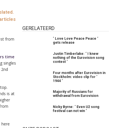
slated.
articles
GERELATEERD
rest from
‘ Love Love Peace Peace ‘
gets release
Justin Timberlake: ‘ I knew
ars time
nothing of the Eurovision song
contest ‘
ng singles
e 2nd
Four months after Eurovision in
Stockholm: video clip for ‘
1944 ‘
top.
Majority of Russians for
ds is at
withdrawal from Eurovision
higher
 from
Nicky Byrne: ‘ Even U2 song
festival can not win ‘
o here