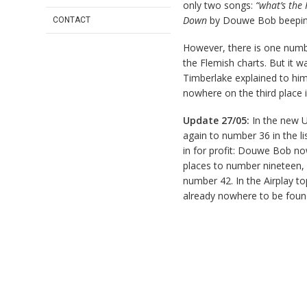
only two songs:
“what’s the
Down
by Douwe Bob beeping 
CONTACT
However, there is one number
the Flemish charts. But it w
Timberlake explained to him
nowhere on the third place i
Update 27/05:
In the new U
again to number 36 in the lis
in for profit: Douwe Bob no
places to number nineteen,
number 42. In the Airplay 
already nowhere to be foun