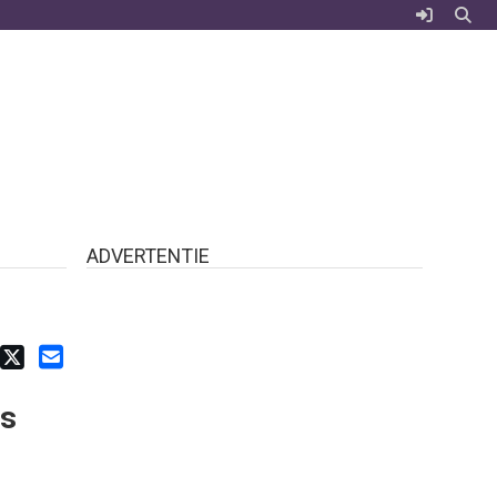
ADVERTENTIE
ts