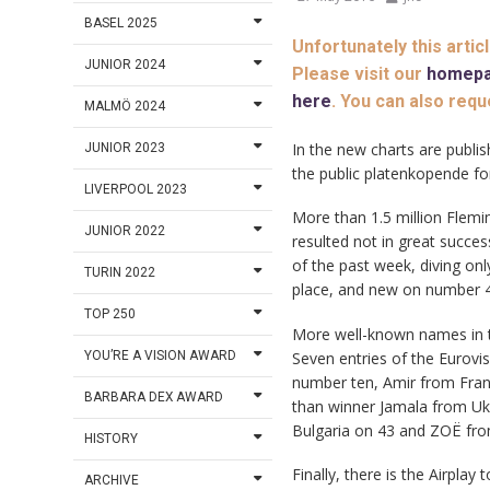
BASEL 2025
Unfortunately this artic
JUNIOR 2024
Please visit our
homep
here
. You can also requ
MALMÖ 2024
In the new charts are publish
JUNIOR 2023
the public platenkopende fo
LIVERPOOL 2023
More than 1.5 million Flemin
JUNIOR 2022
resulted not in great success
of the past week, diving on
TURIN 2022
place, and new on number 
TOP 250
More well-known names in th
Seven entries of the Eurovi
YOU’RE A VISION AWARD
number ten, Amir from Franc
BARBARA DEX AWARD
than winner Jamala from Uk
Bulgaria on 43 and ZOË from
HISTORY
Finally, there is the Airpla
ARCHIVE