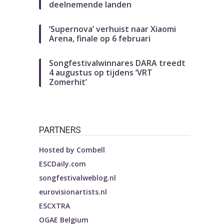
deelnemende landen
‘Supernova’ verhuist naar Xiaomi
Arena, finale op 6 februari
Songfestivalwinnares DARA treedt
4 augustus op tijdens ‘VRT
Zomerhit’
PARTNERS
Hosted by
Combell
ESCDaily.com
songfestivalweblog.nl
eurovisionartists.nl
ESCXTRA
OGAE Belgium