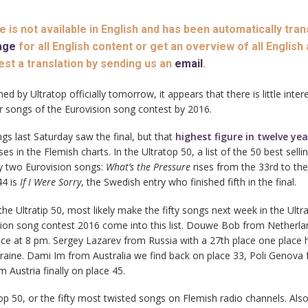
le is not available in English and has been automatically tran
age
for all English content or get an overview of all English 
est a translation by sending us an
email
.
ed by Ultratop officially tomorrow, it appears that there is little inte
r songs of the Eurovision song contest by 2016.
gs last Saturday saw the final, but that
highest figure in twelve ye
es in the Flemish charts. In the Ultratop 50, a list of the 50 best selli
ly two Eurovision songs:
What’s the Pressure
rises from the 33rd to th
44 is
If I Were Sorry
, the Swedish entry who finished fifth in the final.
e Ultratip 50, most likely make the fifty songs next week in the Ultra
sion song contest 2016 come into this list. Douwe Bob from Netherlan
e at 8 pm. Sergey Lazarev from Russia with a 27th place one place 
raine. Dami Im from Australia we find back on place 33, Poli Genova
 Austria finally on place 45.
y top 50, or the fifty most twisted songs on Flemish radio channels. Als