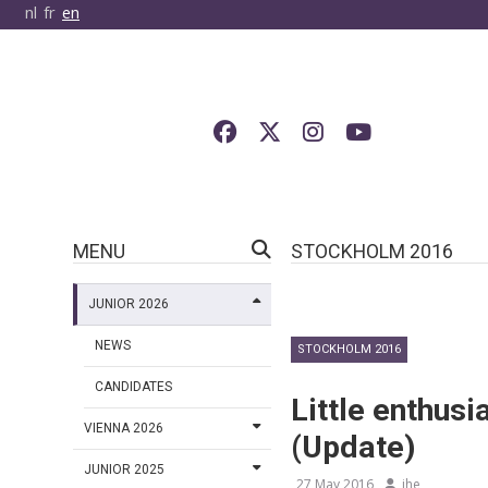
nl
fr
en
MENU
STOCKHOLM 2016
JUNIOR 2026
NEWS
STOCKHOLM 2016
CANDIDATES
Little enthusi
VIENNA 2026
(Update)
JUNIOR 2025
27 May 2016
jhe