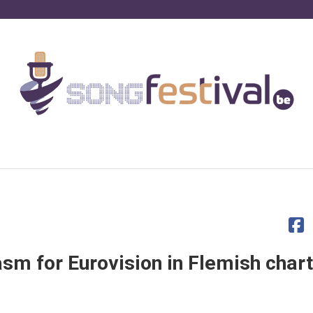
asm for Eurovision in Flemish char