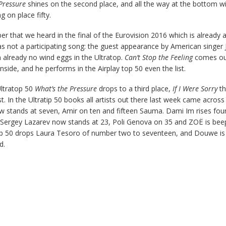
 Pressure
shines on the second place, and all the way at the bottom wi
on place fifty.
 that we heard in the final of the Eurovision 2016 which is already a 
as not a participating song: the guest appearance by American singer 
 already no wind eggs in the Ultratop.
Can’t Stop the Feeling
comes ou
nside, and he performs in the Airplay top 50 even the list.
ltratop 50
What’s the Pressure
drops to a third place,
If I Were Sorry
th
t. In the Ultratip 50 books all artists out there last week came across 
w stands at seven, Amir on ten and fifteen Sauma. Dami Im rises fou
 Sergey Lazarev now stands at 23, Poli Genova on 35 and ZOË is bee
top 50 drops Laura Tesoro of number two to seventeen, and Douwe i
d.