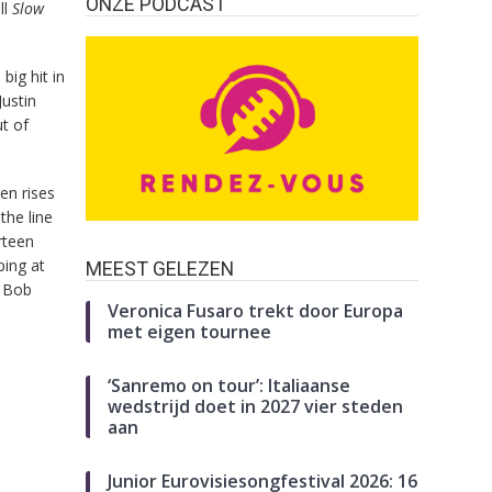
ONZE PODCAST
ll
Slow
big hit in
Justin
t of
en rises
the line
rteen
ping at
MEEST GELEZEN
s Bob
Veronica Fusaro trekt door Europa
met eigen tournee
‘Sanremo on tour’: Italiaanse
wedstrijd doet in 2027 vier steden
aan
Junior Eurovisiesongfestival 2026: 16