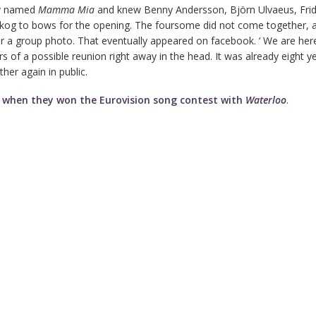
ly named
Mamma Mia
and knew Benny Andersson, Björn Ulvaeus, Fri
kog to bows for the opening. The foursome did not come together, a
 a group photo. That eventually appeared on facebook. ‘ We are here
s of a possible reunion right away in the head. It was already eight y
her again in public.
4
when they won the Eurovision song contest with
Waterloo
.