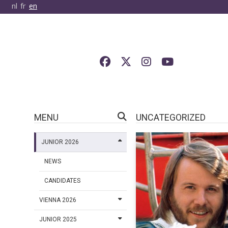
nl
fr
en
MENU
UNCATEGORIZED
JUNIOR 2026
NEWS
CANDIDATES
VIENNA 2026
JUNIOR 2025