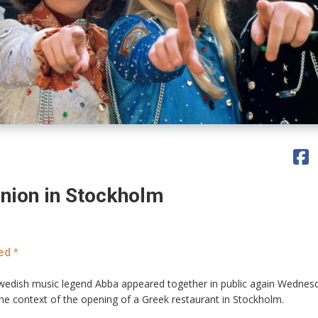
nion in Stockholm
ed *
edish music legend Abba appeared together in public again Wednes
he context of the opening of a Greek restaurant in Stockholm.