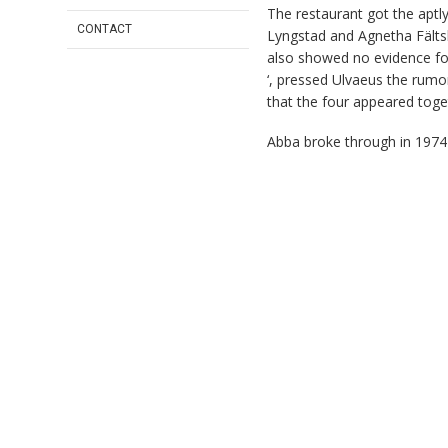
The restaurant got the apt
CONTACT
Lyngstad and Agnetha Fälts
also showed no evidence for
‘, pressed Ulvaeus the rumor
that the four appeared toget
Abba broke through in 197