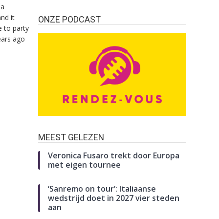
da
nd it
ONZE PODCAST
 to party
ears ago
MEEST GELEZEN
Veronica Fusaro trekt door Europa
met eigen tournee
‘Sanremo on tour’: Italiaanse
wedstrijd doet in 2027 vier steden
aan