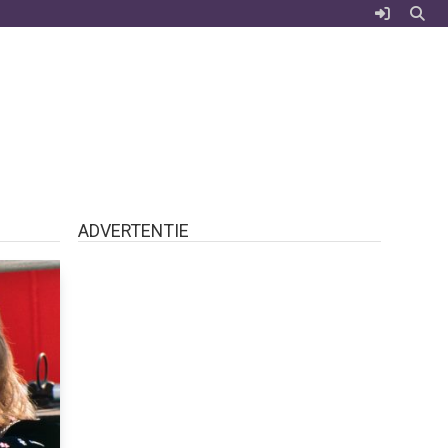
ADVERTENTIE