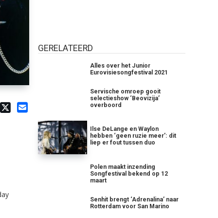
GERELATEERD
Alles over het Junior
Eurovisiesongfestival 2021
Servische omroep gooit
selectieshow ‘Beovizija’
overboord
Ilse DeLange en Waylon
hebben ‘geen ruzie meer’: dit
liep er fout tussen duo
Polen maakt inzending
Songfestival bekend op 12
maart
day
Senhit brengt ‘Adrenalina’ naar
Rotterdam voor San Marino