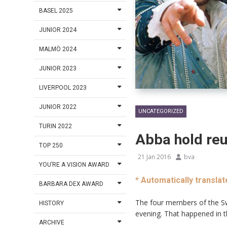
BASEL 2025
JUNIOR 2024
MALMÖ 2024
JUNIOR 2023
LIVERPOOL 2023
JUNIOR 2022
UNCATEGORIZED
TURIN 2022
Abba hold reu
TOP 250
21 Jan 2016
bva
YOU’RE A VISION AWARD
* Automatically translat
BARBARA DEX AWARD
The four members of the Sw
HISTORY
evening. That happened in t
ARCHIVE