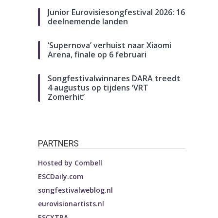
Junior Eurovisiesongfestival 2026: 16
deelnemende landen
‘Supernova’ verhuist naar Xiaomi
Arena, finale op 6 februari
Songfestivalwinnares DARA treedt
4 augustus op tijdens ‘VRT
Zomerhit’
PARTNERS
Hosted by
Combell
ESCDaily.com
songfestivalweblog.nl
eurovisionartists.nl
ESCXTRA