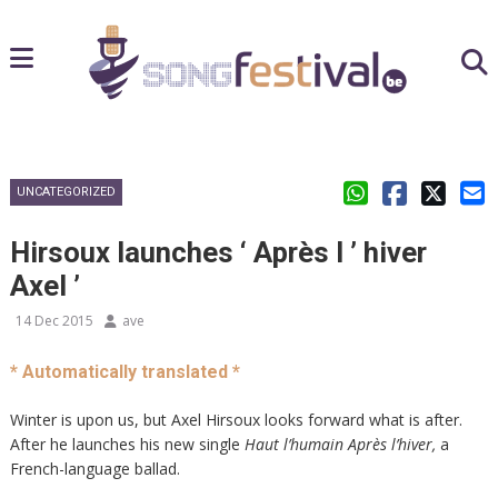
UNCATEGORIZED
Hirsoux launches ‘ Après l ’ hiver
Axel ’
14 Dec 2015
ave
* Automatically translated *
Winter is upon us, but Axel Hirsoux looks forward what is after.
After he launches his new single
Haut l’humain
Après l’hiver,
a
French-language ballad.