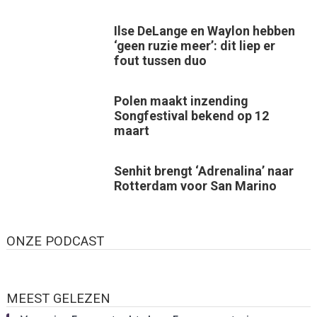
Ilse DeLange en Waylon hebben
‘geen ruzie meer’: dit liep er
fout tussen duo
Polen maakt inzending
Songfestival bekend op 12
maart
Senhit brengt ‘Adrenalina’ naar
Rotterdam voor San Marino
ONZE PODCAST
MEEST GELEZEN