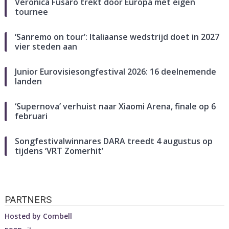
Veronica Fusaro trekt door Europa met eigen
tournee
‘Sanremo on tour’: Italiaanse wedstrijd doet in 2027
vier steden aan
Junior Eurovisiesongfestival 2026: 16 deelnemende
landen
‘Supernova’ verhuist naar Xiaomi Arena, finale op 6
februari
Songfestivalwinnares DARA treedt 4 augustus op
tijdens ‘VRT Zomerhit’
PARTNERS
Hosted by
Combell