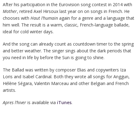
After his participation in the Eurovision song contest in 2014 with
Mother
, retired Axel Hirsoux last year on on songs in French. He
chooses with
Haut l’humain
again for a genre and a language that
him well. The result is a warm, classic, French-language ballade,
ideal for cold winter days.
And the song can already count as countdown timer to the spring
and better weather. The singer sings about the dark periods that
you need in life by before the Sun is going to shine.
The Ballad was written by composer Elias and copywriters Iza
Loris and Isabel Cardinal. Both they wrote all songs for Anggun,
Hélène Ségara, Valentin Marceau and other Belgian and French
artists.
Apres l’hiver
is available via
iTunes
.