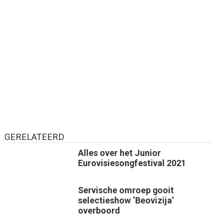
GERELATEERD
Alles over het Junior
Eurovisiesongfestival 2021
Servische omroep gooit
selectieshow ‘Beovizija’
overboord