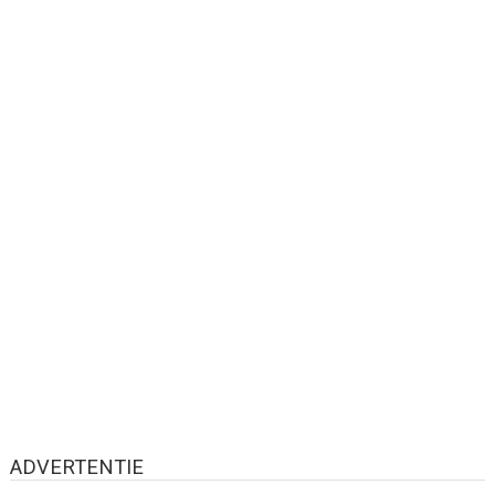
ADVERTENTIE