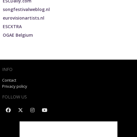
ESCDaily.com
songfestivalweblog.nl
eurovisionartists.nl
ESCXTRA
OGAE Belgium
INFO
Contact
Privacy policy
FOLLOW US