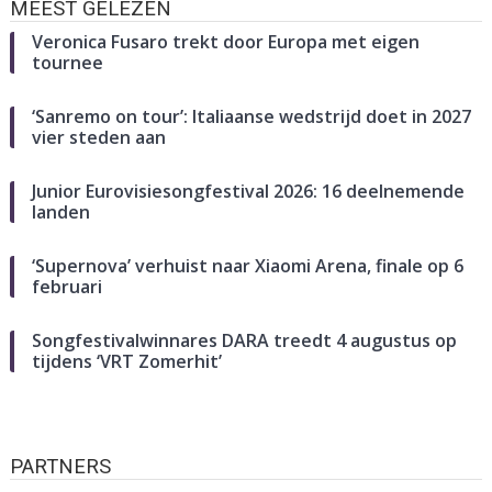
MEEST GELEZEN
Veronica Fusaro trekt door Europa met eigen
tournee
‘Sanremo on tour’: Italiaanse wedstrijd doet in 2027
vier steden aan
Junior Eurovisiesongfestival 2026: 16 deelnemende
landen
‘Supernova’ verhuist naar Xiaomi Arena, finale op 6
februari
Songfestivalwinnares DARA treedt 4 augustus op
tijdens ‘VRT Zomerhit’
PARTNERS