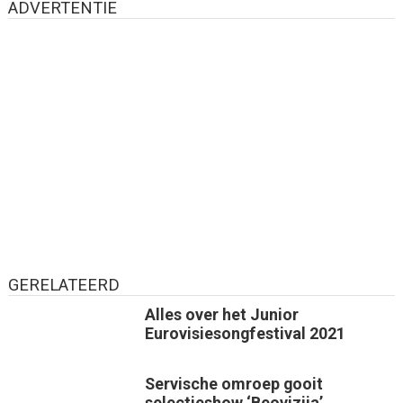
ADVERTENTIE
GERELATEERD
Alles over het Junior
Eurovisiesongfestival 2021
Servische omroep gooit
selectieshow ‘Beovizija’