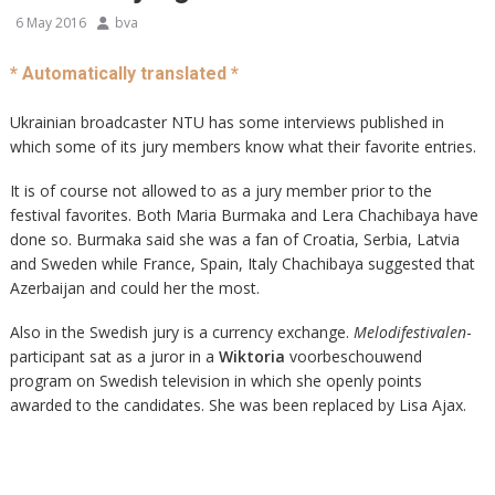
6 May 2016
bva
* Automatically translated *
Ukrainian broadcaster NTU has some interviews published in
which some of its jury members know what their favorite entries.
It is of course not allowed to as a jury member prior to the
festival favorites. Both Maria Burmaka and Lera Chachibaya have
done so. Burmaka said she was a fan of Croatia, Serbia, Latvia
and Sweden while France, Spain, Italy Chachibaya suggested that
Azerbaijan and could her the most.
Also in the Swedish jury is a currency exchange.
Melodifestivalen
-
participant sat as a juror in a
Wiktoria
voorbeschouwend
program on Swedish television in which she openly points
awarded to the candidates. She was been replaced by Lisa Ajax.