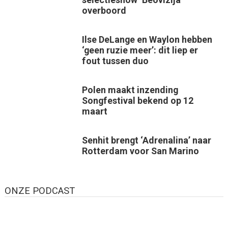
overboord
Ilse DeLange en Waylon hebben
‘geen ruzie meer’: dit liep er
fout tussen duo
Polen maakt inzending
Songfestival bekend op 12
maart
Senhit brengt ‘Adrenalina’ naar
Rotterdam voor San Marino
ONZE PODCAST