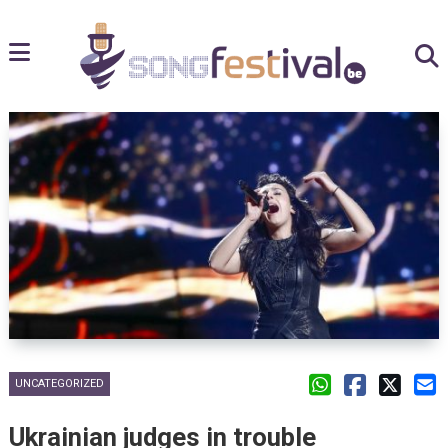
UNCATEGORIZED
Ukrainian judges in trouble