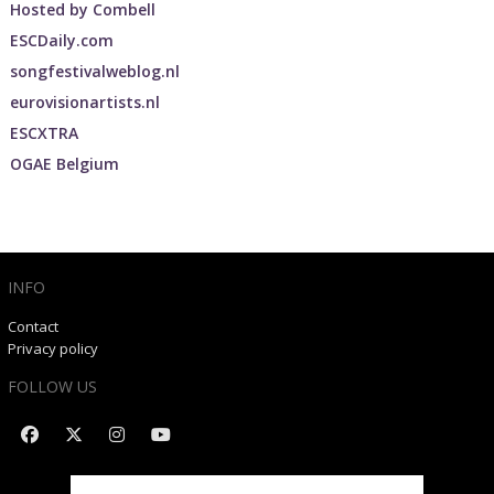
Hosted by
Combell
ESCDaily.com
songfestivalweblog.nl
eurovisionartists.nl
ESCXTRA
OGAE Belgium
INFO
Contact
Privacy policy
FOLLOW US