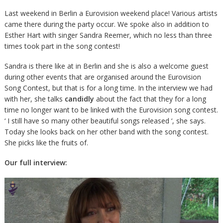
Last weekend in Berlin a Eurovision weekend place! Various artists
came there during the party occur. We spoke also in addition to
Esther Hart with singer Sandra Reemer, which no less than three
times took part in the song contest!
Sandra is there like at in Berlin and she is also a welcome guest
during other events that are organised around the Eurovision
Song Contest, but that is for a long time. In the interview we had
with her, she talks
candidly
about the fact that they for a long
time no longer want to be linked with the Eurovision song contest.
‘ I still have so many other beautiful songs released ‘, she says.
Today she looks back on her other band with the song contest.
She picks like the fruits of.
Our full interview: