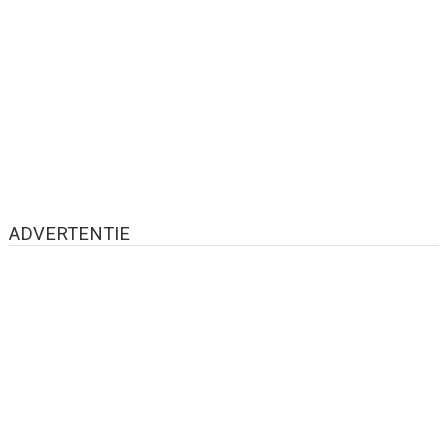
ADVERTENTIE