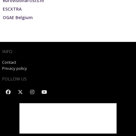
eurovisionartists.nl
ESCXTRA
OGAE Belgium
INFO
Contact
Privacy policy
FOLLOW US