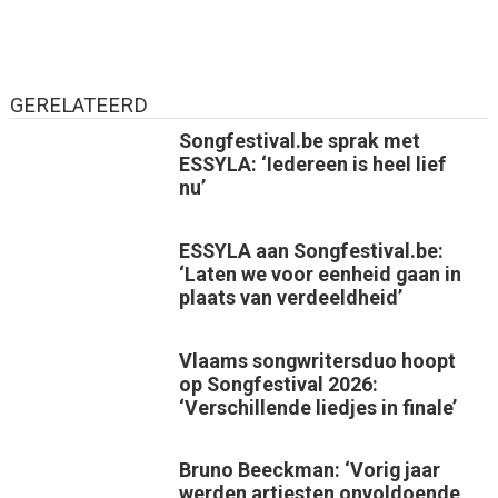
GERELATEERD
Songfestival.be sprak met
ESSYLA: ‘Iedereen is heel lief
nu’
ESSYLA aan Songfestival.be:
‘Laten we voor eenheid gaan in
plaats van verdeeldheid’
Vlaams songwritersduo hoopt
op Songfestival 2026:
‘Verschillende liedjes in finale’
Bruno Beeckman: ‘Vorig jaar
werden artiesten onvoldoende