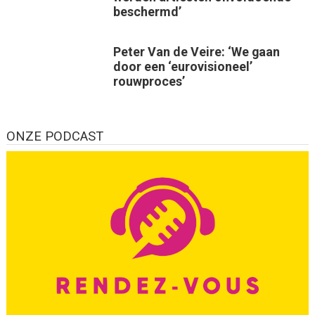
beschermd’
Peter Van de Veire: ‘We gaan
door een ‘eurovisioneel’
rouwproces’
ONZE PODCAST