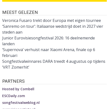
MEEST GELEZEN
Veronica Fusaro trekt door Europa met eigen tournee
‘Sanremo on tour’: Italiaanse wedstrijd doet in 2027 vier
steden aan
Junior Eurovisiesongfestival 2026: 16 deelnemende
landen
‘Supernova’ verhuist naar Xiaomi Arena, finale op 6
februari
Songfestivalwinnares DARA treedt 4 augustus op tijdens
‘VRT Zomerhit’
PARTNERS
Hosted by
Combell
ESCDaily.com
songfestivalweblog.nl