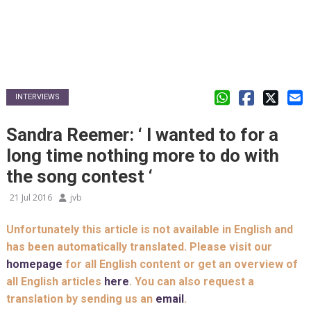
INTERVIEWS
Sandra Reemer: ‘ I wanted to for a
long time nothing more to do with
the song contest ‘
21 Jul 2016
jvb
Unfortunately this article is not available in English and
has been automatically translated. Please visit our
homepage
for all English content or get an overview of
all English articles
here
. You can also request a
translation by sending us an
email
.