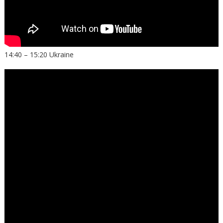
14:40 – 15:20 Ukraine