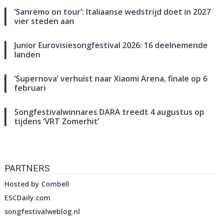
‘Sanremo on tour’: Italiaanse wedstrijd doet in 2027
vier steden aan
Junior Eurovisiesongfestival 2026: 16 deelnemende
landen
‘Supernova’ verhuist naar Xiaomi Arena, finale op 6
februari
Songfestivalwinnares DARA treedt 4 augustus op
tijdens ‘VRT Zomerhit’
PARTNERS
Hosted by
Combell
ESCDaily.com
songfestivalweblog.nl