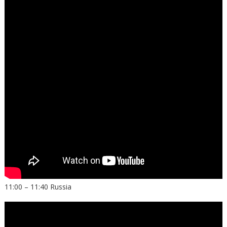
11:00 – 11:40 Russia