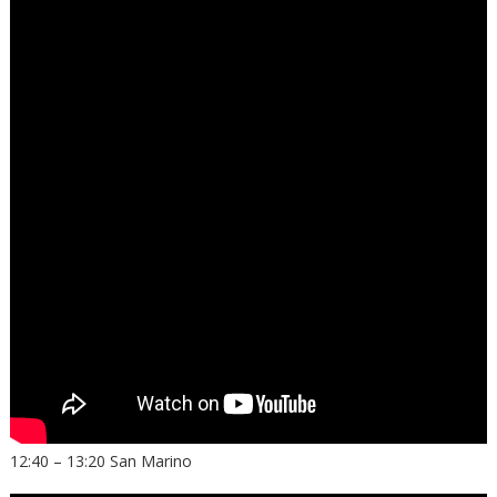
12:40 – 13:20 San Marino