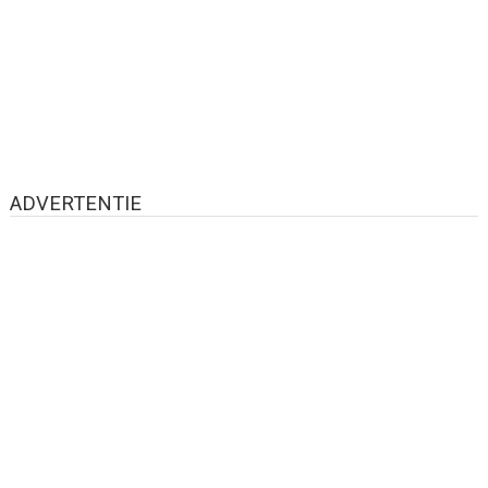
ADVERTENTIE