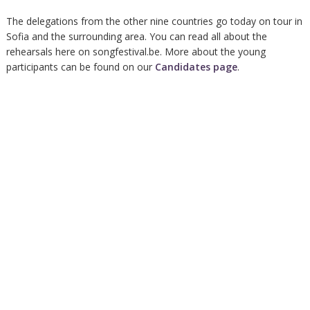
The delegations from the other nine countries go today on tour in
Sofia and the surrounding area. You can read all about the
rehearsals here on songfestival.be. More about the young
participants can be found on our
Candidates page
.