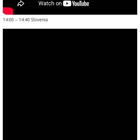
14:00 – 14:40 Slovenia