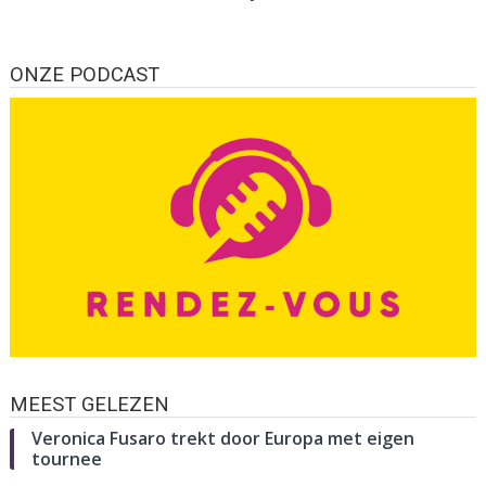
ONZE PODCAST
MEEST GELEZEN
Veronica Fusaro trekt door Europa met eigen
tournee