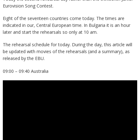
Eurovision Song Contest.
Eight of the seventeen countries come today. The times are
indicated in our, Central European time. In Bulgaria it is an hour
later and start the rehearsals so only at 10 am.
The rehearsal schedule for today. During the day, this article will
be updated with movies of the rehearsals (and a summary), as
released by the EBU.
09:00 – 09:40 Australia