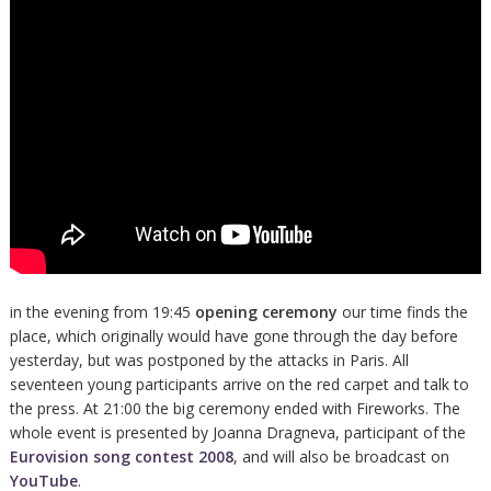
in the evening from 19:45
opening ceremony
our time finds the
place, which originally would have gone through the day before
yesterday, but was postponed by the attacks in Paris. All
seventeen young participants arrive on the red carpet and talk to
the press. At 21:00 the big ceremony ended with Fireworks. The
whole event is presented by Joanna Dragneva, participant of the
Eurovision song contest 2008
, and will also be broadcast on
YouTube
.