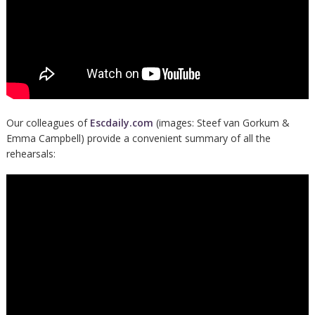
Our colleagues of
Escdaily.com
(images: Steef van Gorkum &
Emma Campbell) provide a convenient summary of all the
rehearsals: