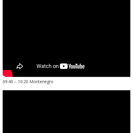
09:40 – 10:20 Montenegro