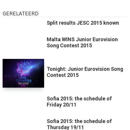
GERELATEERD
Split results JESC 2015 known
Malta WINS Junior Eurovision
Song Contest 2015
Tonight: Junior Eurovision Song
Contest 2015
Sofia 2015: the schedule of
Friday 20/11
Sofia 2015: the schedule of
Thursday 19/11