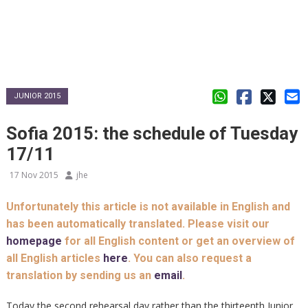
JUNIOR 2015
Sofia 2015: the schedule of Tuesday
17/11
17 Nov 2015
jhe
Unfortunately this article is not available in English and
has been automatically translated. Please visit our
homepage
for all English content or get an overview of
all English articles
here
. You can also request a
translation by sending us an
email
.
Today the second rehearsal day rather than the thirteenth Junior