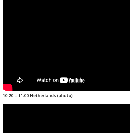
10:20 – 11:00 Netherlands (photo)