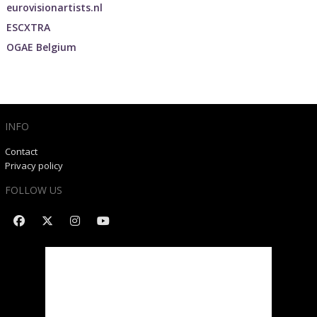
eurovisionartists.nl
ESCXTRA
OGAE Belgium
INFO
Contact
Privacy policy
FOLLOW US