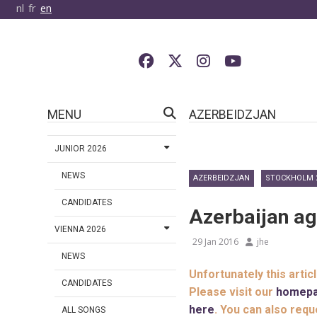
nl
fr
en
MENU
AZERBEIDZJAN
JUNIOR 2026
NEWS
AZERBEIDZJAN
STOCKHOLM 
CANDIDATES
Azerbaijan ag
VIENNA 2026
29 Jan 2016
jhe
NEWS
Unfortunately this artic
CANDIDATES
Please visit our
homep
here
. You can also requ
ALL SONGS