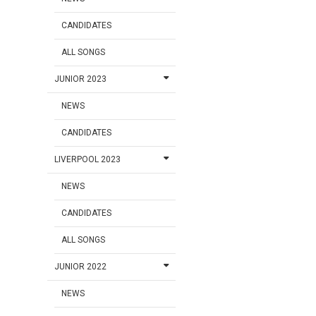
CANDIDATES
ALL SONGS
JUNIOR 2023
NEWS
CANDIDATES
LIVERPOOL 2023
NEWS
CANDIDATES
ALL SONGS
JUNIOR 2022
NEWS