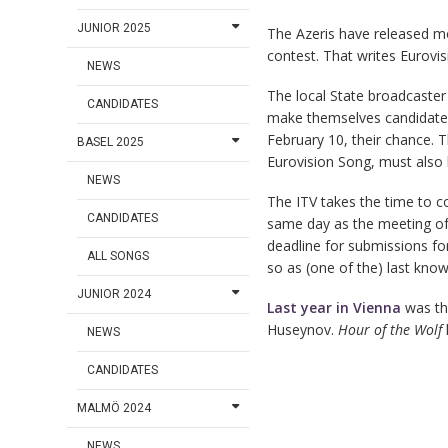
JUNIOR 2025
The Azeris have released mo
contest. That writes Eurovisi
NEWS
The local State broadcaster 
CANDIDATES
make themselves candidate
February 10, their chance. T
BASEL 2025
Eurovision Song, must also
NEWS
The ITV takes the time to c
CANDIDATES
same day as the meeting of 
deadline for submissions for
ALL SONGS
so as (one of the) last know
JUNIOR 2024
Last year in Vienna
was the
Huseynov.
Hour of the Wolf
NEWS
CANDIDATES
MALMÖ 2024
NEWS