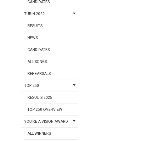
CANDIDATES
TURIN 2022
RESULTS
NEWS
CANDIDATES
ALL SONGS
REHEARSALS
TOP 250
RESULTS 2025
TOP 250 OVERVIEW
YOU’RE A VISION AWARD
ALL WINNERS