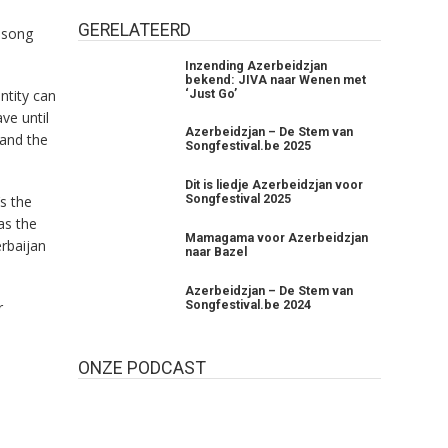
GERELATEERD
 song
Inzending Azerbeidzjan
bekend: JIVA naar Wenen met
ntity can
‘Just Go’
ave until
Azerbeidzjan – De Stem van
 and the
Songfestival.be 2025
Dit is liedje Azerbeidzjan voor
s the
Songfestival 2025
as the
Mamagama voor Azerbeidzjan
erbaijan
naar Bazel
Azerbeidzjan – De Stem van
Songfestival.be 2024
r
ONZE PODCAST