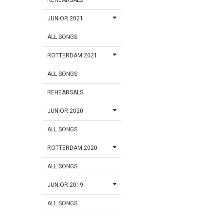
JUNIOR 2021
ALL SONGS
ROTTERDAM 2021
ALL SONGS
REHEARSALS
JUNIOR 2020
ALL SONGS
ROTTERDAM 2020
ALL SONGS
JUNIOR 2019
ALL SONGS