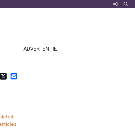
ADVERTENTIE
slated.
articles