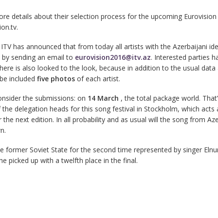
re details about their selection process for the upcoming Eurovision
on.tv.
ITV has announced that from today all artists with the Azerbaijani ide
 by sending an email to
eurovision2016@itv.az
. Interested parties h
here is also looked to the look, because in addition to the usual data
 be included
five photos
of each artist.
onsider the submissions: on
14 March
, the total package world. That’
the delegation heads for this song festival in Stockholm, which acts 
 the next edition. In all probability and as usual will the song from Az
n.
 former Soviet State for the second time represented by singer Elnu
he picked up with a twelfth place in the final.