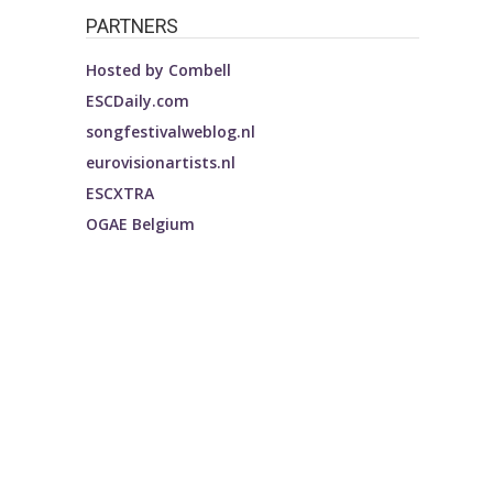
PARTNERS
Hosted by
Combell
ESCDaily.com
songfestivalweblog.nl
eurovisionartists.nl
ESCXTRA
OGAE Belgium