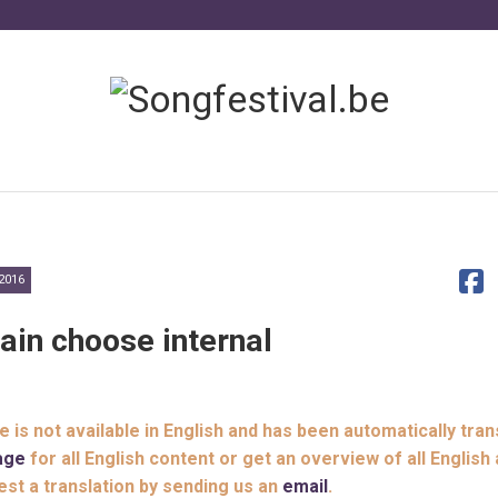
2016
ain choose internal
le is not available in English and has been automatically tran
age
for all English content or get an overview of all English 
est a translation by sending us an
email
.