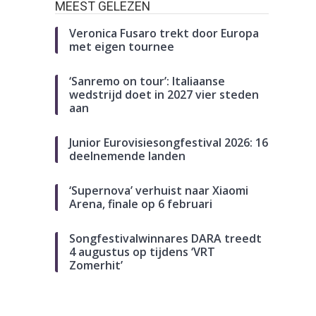
MEEST GELEZEN
Veronica Fusaro trekt door Europa
met eigen tournee
‘Sanremo on tour’: Italiaanse
wedstrijd doet in 2027 vier steden
aan
Junior Eurovisiesongfestival 2026: 16
deelnemende landen
‘Supernova’ verhuist naar Xiaomi
Arena, finale op 6 februari
Songfestivalwinnares DARA treedt
4 augustus op tijdens ‘VRT
Zomerhit’