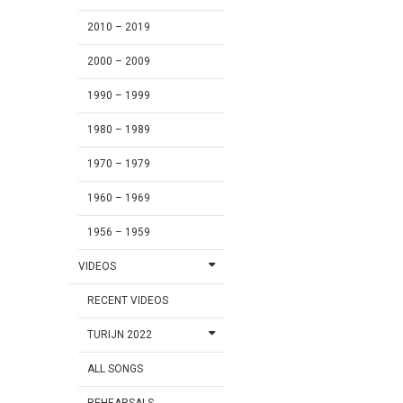
2010 – 2019
2000 – 2009
1990 – 1999
1980 – 1989
1970 – 1979
1960 – 1969
1956 – 1959
VIDEOS
RECENT VIDEOS
TURIJN 2022
ALL SONGS
REHEARSALS