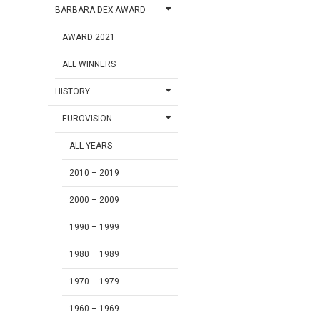
BARBARA DEX AWARD
AWARD 2021
ALL WINNERS
HISTORY
EUROVISION
ALL YEARS
2010 – 2019
2000 – 2009
1990 – 1999
1980 – 1989
1970 – 1979
1960 – 1969