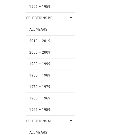
1956 – 1959
SELECTIONS BE
ALL YEARS
2010 – 2019
2000 – 2009
1990 – 1999
1980 – 1989
1970 – 1979
1960 – 1969
1956 – 1959
SELECTIONS NL
ALL YEARS