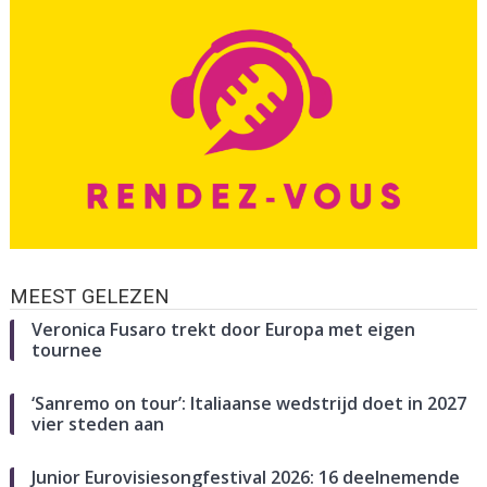
MEEST GELEZEN
Veronica Fusaro trekt door Europa met eigen
tournee
‘Sanremo on tour’: Italiaanse wedstrijd doet in 2027
vier steden aan
Junior Eurovisiesongfestival 2026: 16 deelnemende