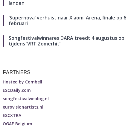
landen
‘Supernova’ verhuist naar Xiaomi Arena, finale op 6
februari
Songfestivalwinnares DARA treedt 4 augustus op
tijdens ‘VRT Zomerhit’
PARTNERS
Hosted by
Combell
ESCDaily.com
songfestivalweblog.nl
eurovisionartists.nl
ESCXTRA
OGAE Belgium