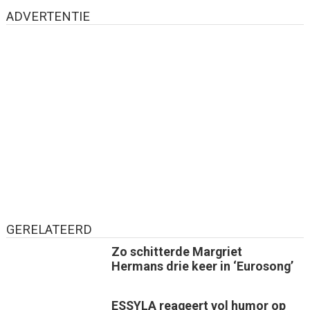
ADVERTENTIE
GERELATEERD
Zo schitterde Margriet
Hermans drie keer in ‘Eurosong’
ESSYLA reageert vol humor op