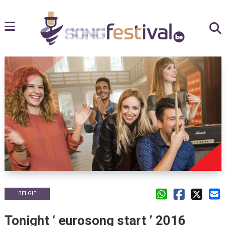
BELGIE
Tonight ‘ eurosong start ’ 2016