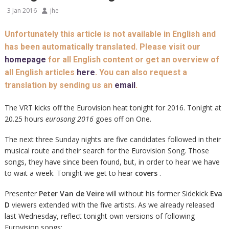
3 Jan 2016
jhe
Unfortunately this article is not available in English and
has been automatically translated. Please visit our
homepage
for all English content or get an overview of
all English articles
here
. You can also request a
translation by sending us an
email
.
The VRT kicks off the Eurovision heat tonight for 2016. Tonight at
20.25 hours
eurosong 2016
goes off on One.
The next three Sunday nights are five candidates followed in their
musical route and their search for the Eurovision Song. Those
songs, they have since been found, but, in order to hear we have
to wait a week. Tonight we get to hear
covers
.
Presenter
Peter Van de Veire
will without his former Sidekick
Eva
D
viewers extended with the five artists. As we already released
last Wednesday, reflect tonight own versions of following
Eurovision songs: