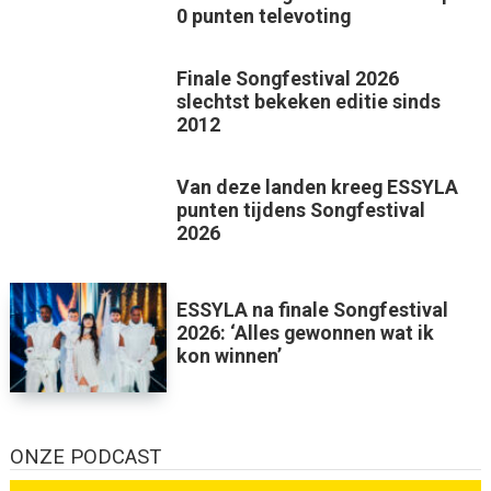
0 punten televoting
Finale Songfestival 2026
slechtst bekeken editie sinds
2012
Van deze landen kreeg ESSYLA
punten tijdens Songfestival
2026
ESSYLA na finale Songfestival
2026: ‘Alles gewonnen wat ik
kon winnen’
ONZE PODCAST