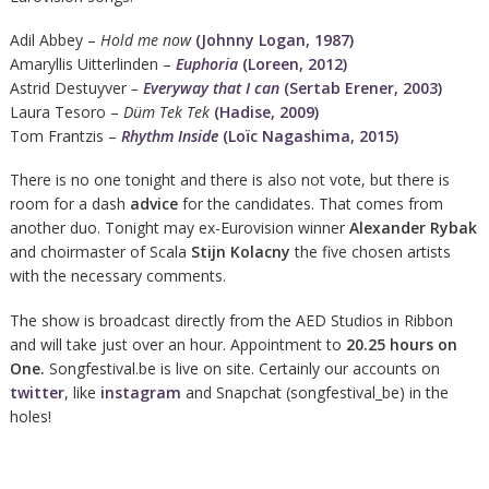
Adil Abbey –
Hold me now
(Johnny Logan, 1987)
Amaryllis Uitterlinden –
Euphoria
(Loreen, 2012)
Astrid Destuyver
–
Everyway that I can
(Sertab Erener, 2003)
Laura Tesoro –
Düm Tek Tek
(Hadise, 2009)
Tom Frantzis –
Rhythm Inside
(Loïc Nagashima, 2015)
There is no one tonight and there is also not vote, but there is
room for a dash
advice
for the candidates. That comes from
another duo. Tonight may ex-Eurovision winner
Alexander Rybak
and choirmaster of Scala
Stijn Kolacny
the five chosen artists
with the necessary comments.
The show is broadcast directly from the AED Studios in Ribbon
and will take just over an hour. Appointment to
20.25 hours on
One.
Songfestival.be is live on site. Certainly our accounts on
twitter
, like
instagram
and Snapchat (songfestival_be) in the
holes!