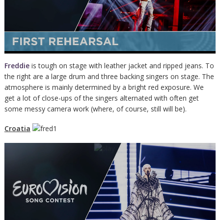
Freddie
is tough on stage with leather jacket and ripped jeans. To
the right are a large drum and three backing singers on stage. The
atmosphere is mainly determined by a bright red exposure. We
get a lot of close-ups of the singers alternated with often get
some messy camera work (where, of course, still will be).
Croatia