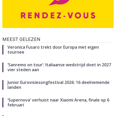
MEEST GELEZEN
Veronica Fusaro trekt door Europa met eigen
tournee
‘Sanremo on tour’: Italiaanse wedstrijd doet in 2027
vier steden aan
Junior Eurovisiesongfestival 2026: 16 deelnemende
landen
‘Supernova’ verhuist naar Xiaomi Arena, finale op 6
februari