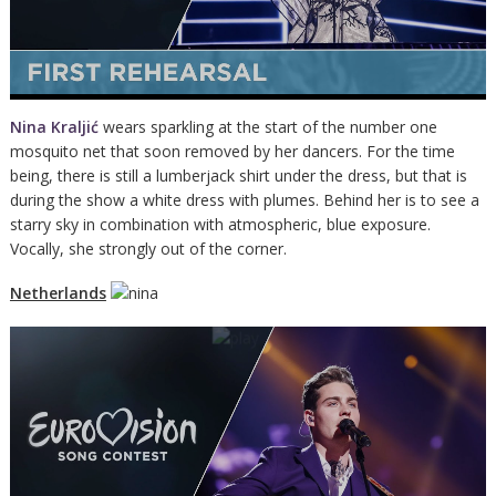
Nina Kraljić
wears sparkling at the start of the number one
mosquito net that soon removed by her dancers. For the time
being, there is still a lumberjack shirt under the dress, but that is
during the show a white dress with plumes. Behind her is to see a
starry sky in combination with atmospheric, blue exposure.
Vocally, she strongly out of the corner.
Netherlands