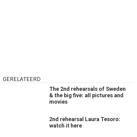
GERELATEERD
The 2nd rehearsals of Sweden
& the big five: all pictures and
movies
2nd rehearsal Laura Tesoro:
watch it here