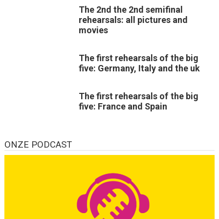
The 2nd the 2nd semifinal
rehearsals: all pictures and
movies
The first rehearsals of the big
five: Germany, Italy and the uk
The first rehearsals of the big
five: France and Spain
ONZE PODCAST