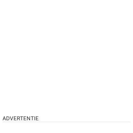
ADVERTENTIE