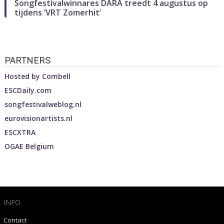
Songfestivalwinnares DARA treedt 4 augustus op
tijdens ‘VRT Zomerhit’
PARTNERS
Hosted by
Combell
ESCDaily.com
songfestivalweblog.nl
eurovisionartists.nl
ESCXTRA
OGAE Belgium
INFO
Contact