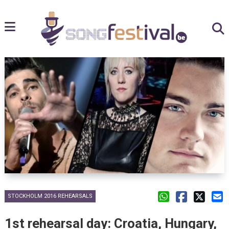
STOCKHOLM 2016 REHEARSALS
1st rehearsal day: Croatia, Hungary,