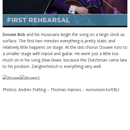
Douwe Bob
and his musicians begin the song on a large clock as
surface. The first two minutes everything is pretty static and
relatively little happens on stage. At the last chorus Douwe runs to
a smaller stage with tripod and guitar. He went just a little too
much on in his song
Slow Down
, because the Dutchman came late
to his position. Zangtechnisch is everything very well.
Photos: Andres Putting – Thomas Hanses – eurovision.tv/EBU