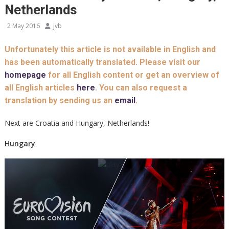
Netherlands
2 May 2016
jvb
Unfortunately this article is not available in English and
has been automatically translated. Please visit our
homepage
for all English content or get an overview of
all English articles
here
. You can also request a
translation by sending us an
email
.
Next are Croatia and Hungary, Netherlands!
Hungary