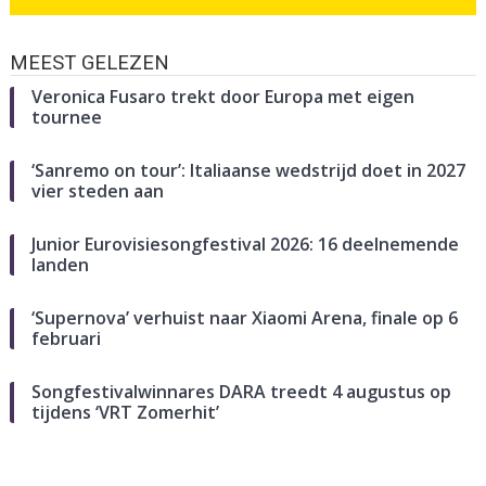
MEEST GELEZEN
Veronica Fusaro trekt door Europa met eigen
tournee
‘Sanremo on tour’: Italiaanse wedstrijd doet in 2027
vier steden aan
Junior Eurovisiesongfestival 2026: 16 deelnemende
landen
‘Supernova’ verhuist naar Xiaomi Arena, finale op 6
februari
Songfestivalwinnares DARA treedt 4 augustus op
tijdens ‘VRT Zomerhit’