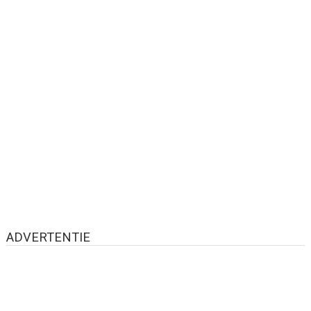
ADVERTENTIE