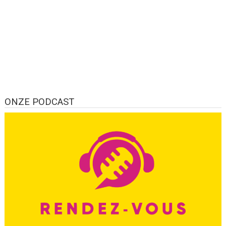
ONZE PODCAST