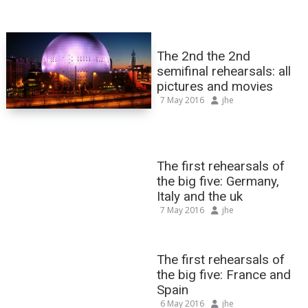
The 2nd the 2nd
semifinal rehearsals: all
pictures and movies
7 May 2016
jhe
The first rehearsals of
the big five: Germany,
Italy and the uk
7 May 2016
jhe
The first rehearsals of
the big five: France and
Spain
6 May 2016
jhe