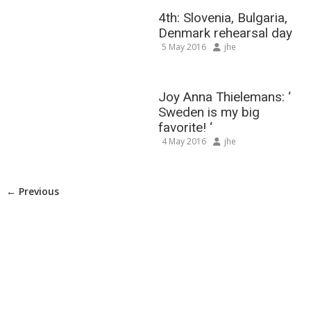
4th: Slovenia, Bulgaria,
Denmark rehearsal day
5 May 2016
jhe
Joy Anna Thielemans: ‘
Sweden is my big
favorite! ‘
4 May 2016
jhe
← Previous