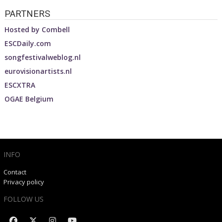
PARTNERS
Hosted by
Combell
ESCDaily.com
songfestivalweblog.nl
eurovisionartists.nl
ESCXTRA
OGAE Belgium
INFO
Contact
Privacy policy
FOLLOW US