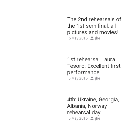
The 2nd rehearsals of
the 1st semifinal: all
pictures and movies!
6 May 2016
jhe
1st rehearsal Laura
Tesoro: Excellent first
performance
5 May 2016
jhe
4th: Ukraine, Georgia,
Albania, Norway
rehearsal day
5 May 2016
jhe