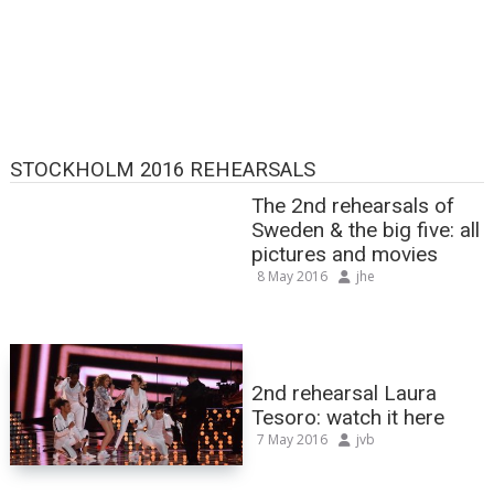
STOCKHOLM 2016 REHEARSALS
The 2nd rehearsals of
Sweden & the big five: all
pictures and movies
8 May 2016
jhe
2nd rehearsal Laura
Tesoro: watch it here
7 May 2016
jvb