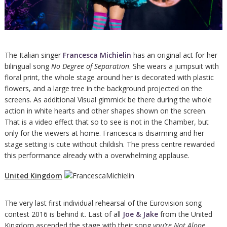
The Italian singer
Francesca Michielin
has an original act for her
bilingual song
No Degree of Separation
. She wears a jumpsuit with
floral print, the whole stage around her is decorated with plastic
flowers, and a large tree in the background projected on the
screens. As additional Visual gimmick be there during the whole
action in white hearts and other shapes shown on the screen.
That is a video effect that so to see is not in the Chamber, but
only for the viewers at home. Francesca is disarming and her
stage setting is cute without childish. The press centre rewarded
this performance already with a overwhelming applause.
United Kingdom
The very last first individual rehearsal of the Eurovision song
contest 2016 is behind it. Last of all
Joe & Jake
from the United
Kingdom ascended the stage with their song
you’re Not Alone
.